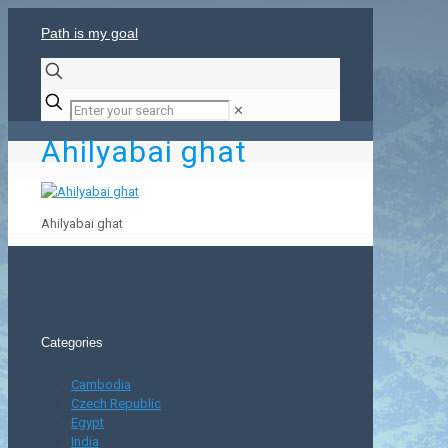
Path is my goal
✕
Ahilyabai ghat
Ahilyabai ghat
Categories
Cambodia
Czech Republic
Egypt
India