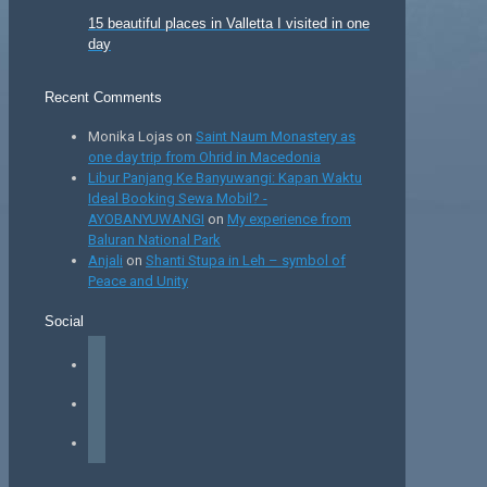
15 beautiful places in Valletta I visited in one
day
Recent Comments
Monika Lojas
on
Saint Naum Monastery as
one day trip from Ohrid in Macedonia
Libur Panjang Ke Banyuwangi: Kapan Waktu
Ideal Booking Sewa Mobil? -
AYOBANYUWANGI
on
My experience from
Baluran National Park
Anjali
on
Shanti Stupa in Leh – symbol of
Peace and Unity
Social
facebook
instagram
tiktok