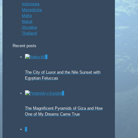
Indonesia
Macedonia
Malta
Nepal
Slovakia
Thailand
Recent posts
0
The City of Luxor and the Nile Sunset with
Egyptian Feluccas
0
The Magnificent Pyramids of Giza and How
One of My Dreams Came True
0