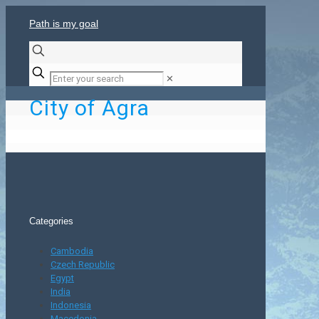
Path is my goal
✕
City of Agra
Categories
Cambodia
Czech Republic
Egypt
India
Indonesia
Macedonia