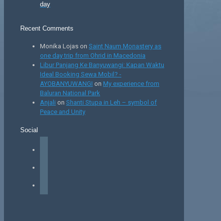
day
Recent Comments
Monika Lojas
on
Saint Naum Monastery as
one day trip from Ohrid in Macedonia
Libur Panjang Ke Banyuwangi: Kapan Waktu
Ideal Booking Sewa Mobil? -
AYOBANYUWANGI
on
My experience from
Baluran National Park
Anjali
on
Shanti Stupa in Leh – symbol of
Peace and Unity
Social
facebook
instagram
tiktok