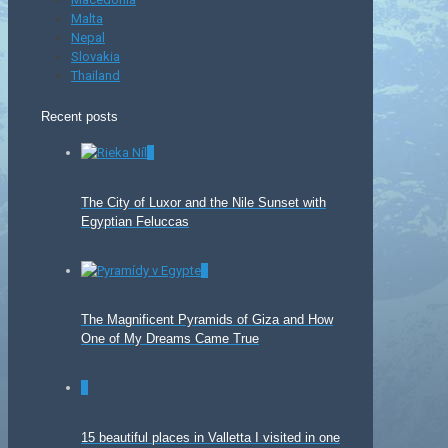
Malta
Nepal
Slovakia
Thailand
Recent posts
0
The City of Luxor and the Nile Sunset with
Egyptian Feluccas
0
The Magnificent Pyramids of Giza and How
One of My Dreams Came True
0
15 beautiful places in Valletta I visited in one