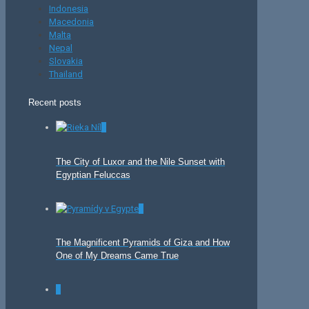
Indonesia
Macedonia
Malta
Nepal
Slovakia
Thailand
Recent posts
0
The City of Luxor and the Nile Sunset with
Egyptian Feluccas
0
The Magnificent Pyramids of Giza and How
One of My Dreams Came True
0