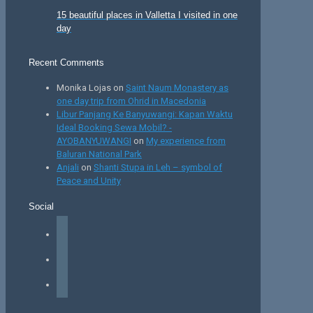
15 beautiful places in Valletta I visited in one
day
Recent Comments
Monika Lojas
on
Saint Naum Monastery as
one day trip from Ohrid in Macedonia
Libur Panjang Ke Banyuwangi: Kapan Waktu
Ideal Booking Sewa Mobil? -
AYOBANYUWANGI
on
My experience from
Baluran National Park
Anjali
on
Shanti Stupa in Leh – symbol of
Peace and Unity
Social
facebook
instagram
tiktok