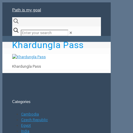
Path is my goal
✕
Khardungla Pass
Khardungla Pass
Categories
Cambodia
Czech Republic
Egypt
India