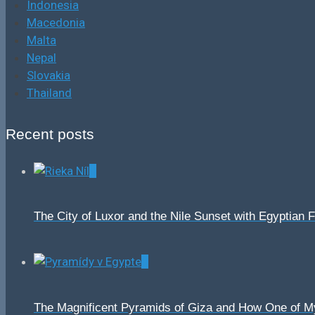
Indonesia
Macedonia
Malta
Nepal
Slovakia
Thailand
Recent posts
0
The City of Luxor and the Nile Sunset with Egyptian 
0
The Magnificent Pyramids of Giza and How One of 