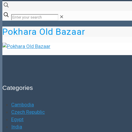
✕
Pokhara Old Bazaar
Categories
Cambodia
Czech Republic
Egypt
India