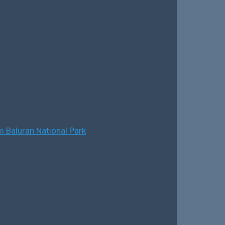
 Baluran National Park