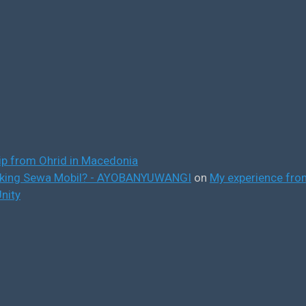
ip from Ohrid in Macedonia
ooking Sewa Mobil? - AYOBANYUWANGI
on
My experience from
nity