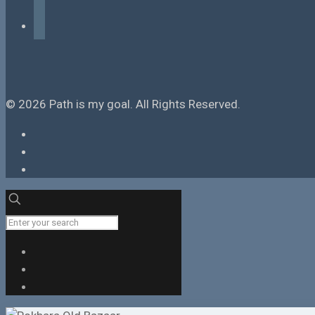
tiktok
© 2026 Path is my goal. All Rights Reserved.