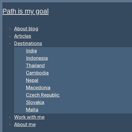
Path is my goal
About blog
Articles
Destinations
India
Indonesia
Thailand
Cambodia
Nepal
Macedonia
Czech Republic
Slovakia
Malta
Work with me
About me