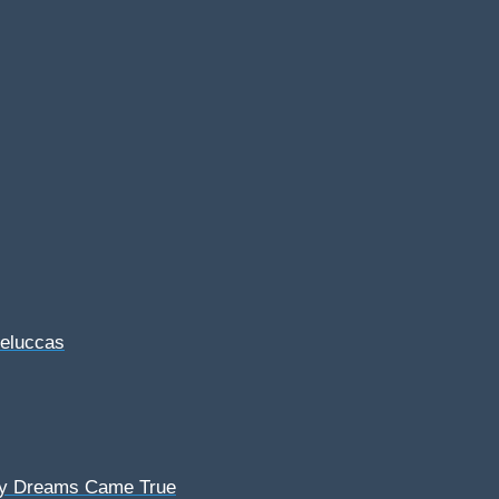
Feluccas
My Dreams Came True