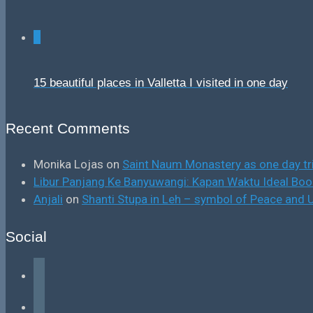
0
15 beautiful places in Valletta I visited in one day
Recent Comments
Monika Lojas
on
Saint Naum Monastery as one day tr
Libur Panjang Ke Banyuwangi: Kapan Waktu Ideal B
Anjali
on
Shanti Stupa in Leh – symbol of Peace and U
Social
facebook
instagram