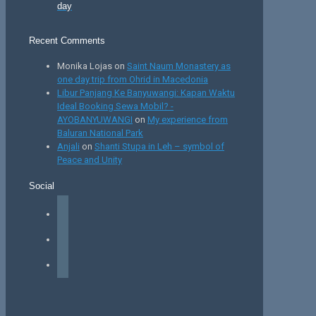
day
Recent Comments
Monika Lojas
on
Saint Naum Monastery as
one day trip from Ohrid in Macedonia
Libur Panjang Ke Banyuwangi: Kapan Waktu
Ideal Booking Sewa Mobil? -
AYOBANYUWANGI
on
My experience from
Baluran National Park
Anjali
on
Shanti Stupa in Leh – symbol of
Peace and Unity
Social
facebook
instagram
tiktok