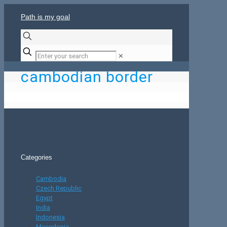
Path is my goal
✕
cambodian border
Categories
Cambodia
Czech Republic
Egypt
India
Indonesia
Macedonia