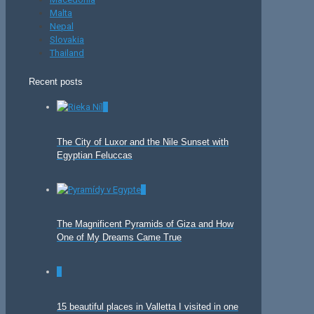
Malta
Nepal
Slovakia
Thailand
Recent posts
0
The City of Luxor and the Nile Sunset with
Egyptian Feluccas
0
The Magnificent Pyramids of Giza and How
One of My Dreams Came True
0
15 beautiful places in Valletta I visited in one