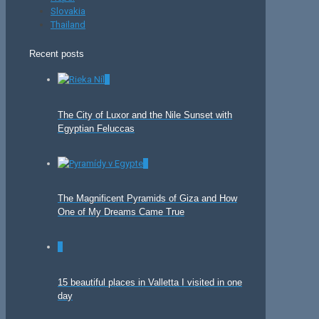
Slovakia
Thailand
Recent posts
0
The City of Luxor and the Nile Sunset with
Egyptian Feluccas
0
The Magnificent Pyramids of Giza and How
One of My Dreams Came True
0
15 beautiful places in Valletta I visited in one
day