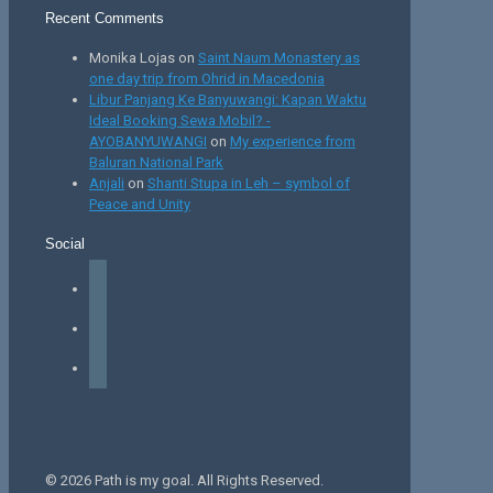
Recent Comments
Monika Lojas
on
Saint Naum Monastery as
one day trip from Ohrid in Macedonia
Libur Panjang Ke Banyuwangi: Kapan Waktu
Ideal Booking Sewa Mobil? -
AYOBANYUWANGI
on
My experience from
Baluran National Park
Anjali
on
Shanti Stupa in Leh – symbol of
Peace and Unity
Social
facebook
instagram
tiktok
© 2026 Path is my goal. All Rights Reserved.