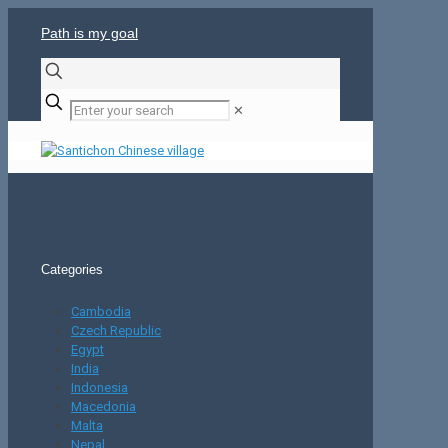
Path is my goal
✕
Categories
Cambodia
Czech Republic
Egypt
India
Indonesia
Macedonia
Malta
Nepal