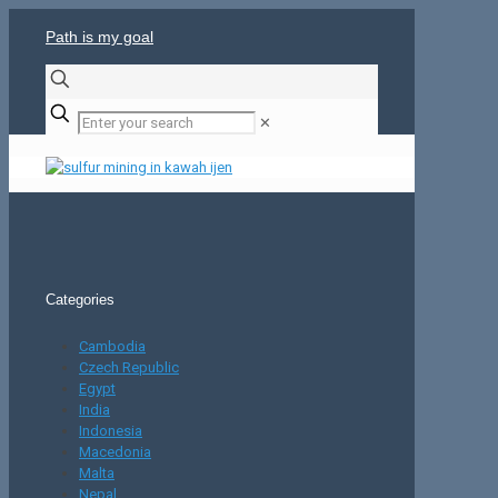
Path is my goal
✕
Categories
Cambodia
Czech Republic
Egypt
India
Indonesia
Macedonia
Malta
Nepal