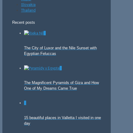
Slovakia
Thailand
Recent posts
0
The City of Luxor and the Nile Sunset with
Egyptian Feluccas
0
The Magnificent Pyramids of Giza and How
One of My Dreams Came True
0
15 beautiful places in Valletta I visited in one
day