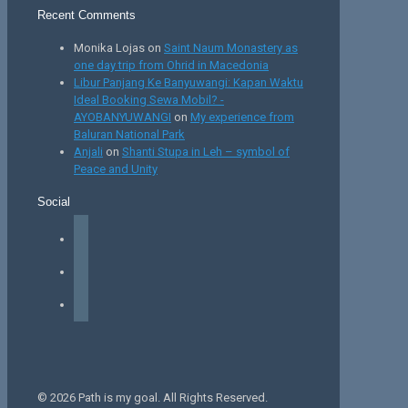
Recent Comments
Monika Lojas
on
Saint Naum Monastery as
one day trip from Ohrid in Macedonia
Libur Panjang Ke Banyuwangi: Kapan Waktu
Ideal Booking Sewa Mobil? -
AYOBANYUWANGI
on
My experience from
Baluran National Park
Anjali
on
Shanti Stupa in Leh – symbol of
Peace and Unity
Social
facebook
instagram
tiktok
© 2026 Path is my goal. All Rights Reserved.