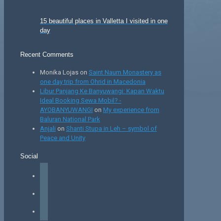
15 beautiful places in Valletta I visited in one
day
Recent Comments
Monika Lojas
on
Saint Naum Monastery as
one day trip from Ohrid in Macedonia
Libur Panjang Ke Banyuwangi: Kapan Waktu
Ideal Booking Sewa Mobil? -
AYOBANYUWANGI
on
My experience from
Baluran National Park
Anjali
on
Shanti Stupa in Leh – symbol of
Peace and Unity
Social
facebook
instagram
tiktok