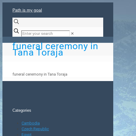
Path is my goal
✕
funeral ceremony in
Tana Toraja
funeral ceremony in Tana Toraja
Categories
Cambodia
Czech Republic
Egypt