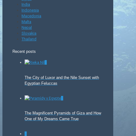
India
Indonesia
Macedonia
Malta
Nepal
Slovakia
Thailand
Recent posts
0
The City of Luxor and the Nile Sunset with
Egyptian Feluccas
0
The Magnificent Pyramids of Giza and How
One of My Dreams Came True
0