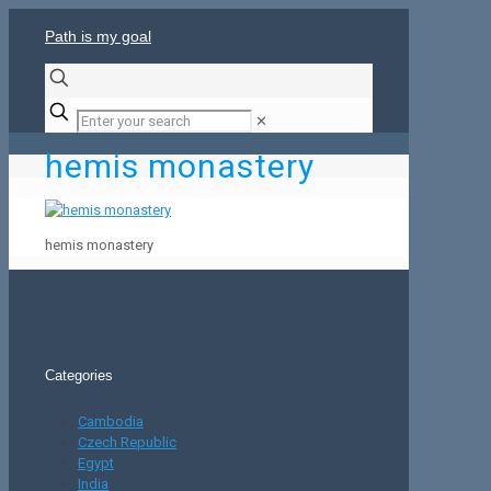
Path is my goal
✕
hemis monastery
hemis monastery
Categories
Cambodia
Czech Republic
Egypt
India