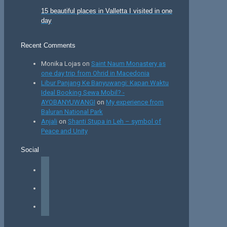
15 beautiful places in Valletta I visited in one
day
Recent Comments
Monika Lojas
on
Saint Naum Monastery as
one day trip from Ohrid in Macedonia
Libur Panjang Ke Banyuwangi: Kapan Waktu
Ideal Booking Sewa Mobil? -
AYOBANYUWANGI
on
My experience from
Baluran National Park
Anjali
on
Shanti Stupa in Leh – symbol of
Peace and Unity
Social
facebook
instagram
tiktok