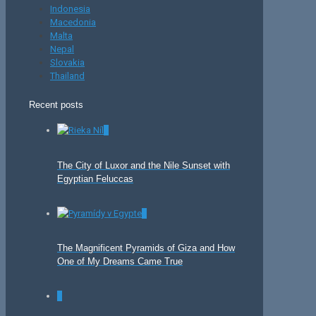
Indonesia
Macedonia
Malta
Nepal
Slovakia
Thailand
Recent posts
0
The City of Luxor and the Nile Sunset with
Egyptian Feluccas
0
The Magnificent Pyramids of Giza and How
One of My Dreams Came True
0