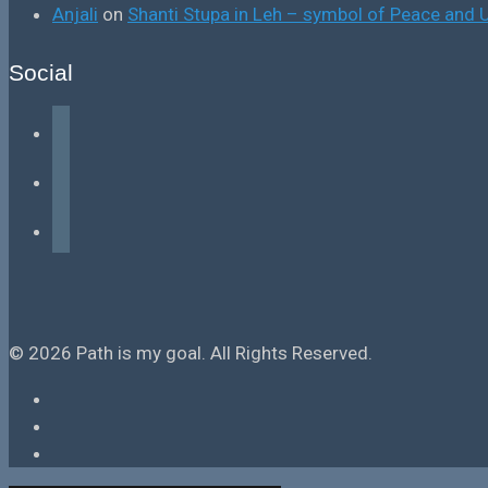
Anjali
on
Shanti Stupa in Leh – symbol of Peace and U
Social
facebook
instagram
tiktok
© 2026 Path is my goal. All Rights Reserved.