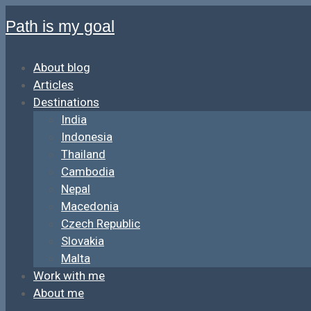
Path is my goal
About blog
Articles
Destinations
India
Indonesia
Thailand
Cambodia
Nepal
Macedonia
Czech Republic
Slovakia
Malta
Work with me
About me