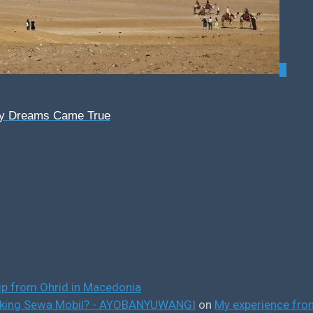
0
My Dreams Came True
ip from Ohrid in Macedonia
ooking Sewa Mobil? - AYOBANYUWANGI
on
My experience from