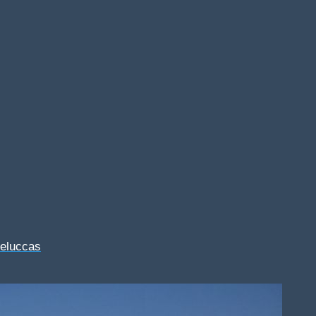
Feluccas