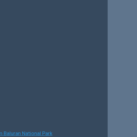
 Baluran National Park