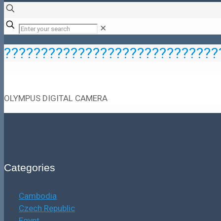
✕
?????????????????????????????
OLYMPUS DIGITAL CAMERA
Categories
Cambodia
Czech Republic
Egypt