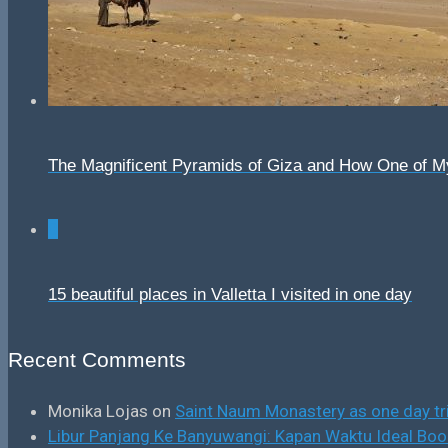
The Magnificent Pyramids of Giza and How One of 
0
15 beautiful places in Valletta I visited in one day
Recent Comments
Monika Lojas
on
Saint Naum Monastery as one day tr
Libur Panjang Ke Banyuwangi: Kapan Waktu Ideal B