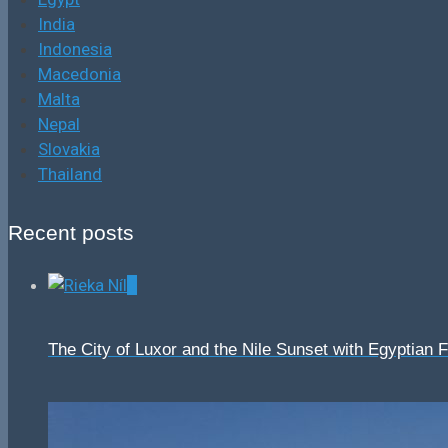
India
Indonesia
Macedonia
Malta
Nepal
Slovakia
Thailand
Recent posts
0
The City of Luxor and the Nile Sunset with Egyptian 