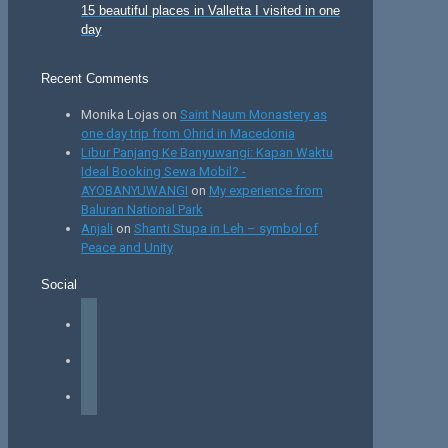
15 beautiful places in Valletta I visited in one
day
Recent Comments
Monika Lojas
on
Saint Naum Monastery as
one day trip from Ohrid in Macedonia
Libur Panjang Ke Banyuwangi: Kapan Waktu
Ideal Booking Sewa Mobil? -
AYOBANYUWANGI
on
My experience from
Baluran National Park
Anjali
on
Shanti Stupa in Leh – symbol of
Peace and Unity
Social
facebook
instagram
tiktok