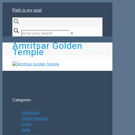
Path is my goal
✕
Amritsar Golden
Temple
Categories
Cambodia
Czech Republic
Egypt
India