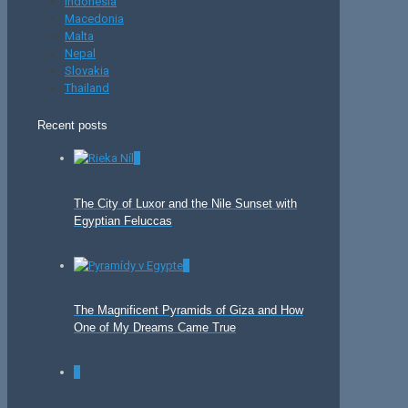
Indonesia
Macedonia
Malta
Nepal
Slovakia
Thailand
Recent posts
0
The City of Luxor and the Nile Sunset with
Egyptian Feluccas
0
The Magnificent Pyramids of Giza and How
One of My Dreams Came True
0