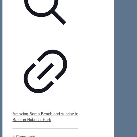
Amazing Bama Beach and sunrise in
Baluran National Park
4 Comments