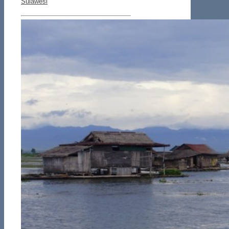
Sulawesi