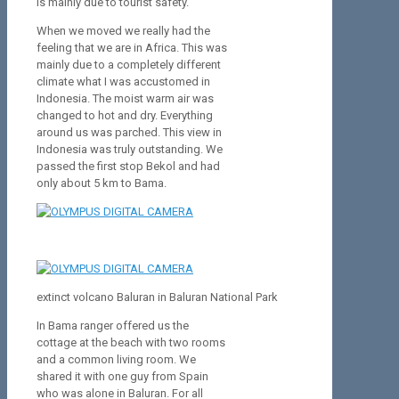
is mainly due to tourist safety.
When we moved we really had the
feeling that we are in Africa. This was
mainly due to a completely different
climate what I was accustomed in
Indonesia. The moist warm air was
changed to hot and dry. Everything
around us was parched. This view in
Indonesia was truly outstanding. We
passed the first stop Bekol and had
only about 5 km to Bama.
extinct volcano Baluran in Baluran National Park
In Bama ranger offered us the
cottage at the beach with two rooms
and a common living room. We
shared it with one guy from Spain
who was alone in Baluran. For all