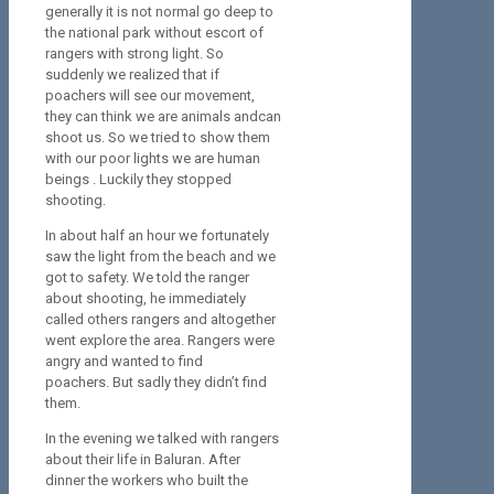
generally it is not normal go deep to
the national park without escort of
rangers with strong light. So
suddenly we realized that if
poachers will see our movement,
they can think we are animals andcan
shoot us. So we tried to show them
with our poor lights we are human
beings . Luckily they stopped
shooting.
In about half an hour we fortunately
saw the light from the beach and we
got to safety. We told the ranger
about shooting, he immediately
called others rangers and altogether
went explore the area. Rangers were
angry and wanted to find
poachers. But sadly they didn’t find
them.
In the evening we talked with rangers
about their life in Baluran. After
dinner the workers who built the