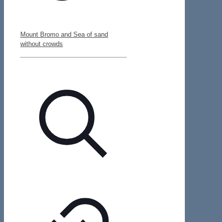
Mount Bromo and Sea of sand
without crowds