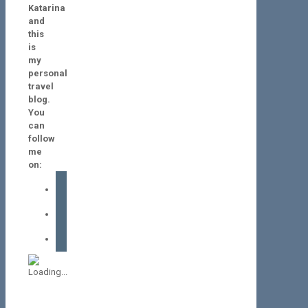
Katarina
and
this
is
my
personal
travel
blog.
You
can
follow
me
on:
facebook
instagram
tiktok