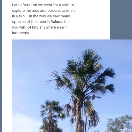
Late afternoon we went for a walk to
explore the area and observe animals
in Bekol. On the way we saw many
species of the trees in Baluran that
you will not find anywhere else in
Indonesia.