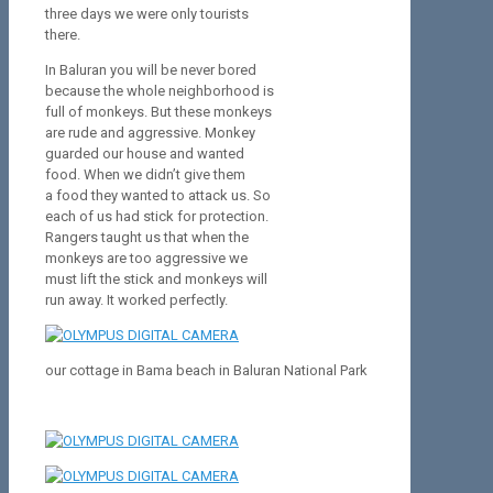
three days we were only tourists
there.
In Baluran you will be never bored
because the whole neighborhood is
full of monkeys. But these monkeys
are rude and aggressive. Monkey
guarded our house and wanted
food. When we didn’t give them
a food they wanted to attack us. So
each of us had stick for protection.
Rangers taught us that when the
monkeys are too aggressive we
must lift the stick and monkeys will
run away. It worked perfectly.
our cottage in Bama beach in Baluran National Park