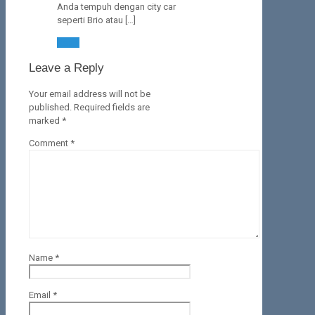
Anda tempuh dengan city car
seperti Brio atau […]
Reply
Leave a Reply
Your email address will not be
published.
Required fields are
marked
*
Comment
*
Name
*
Email
*