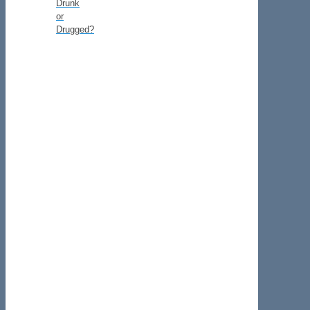
Drunk
or
Drugged?