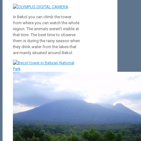
In Bekol you can climb the tower
from where you can watch the whole
region. The animals weren’t visible at
that time. The best time to observe
them is during the rainy season when
they drink water from the lakes that
are mainly situated around Bekol.