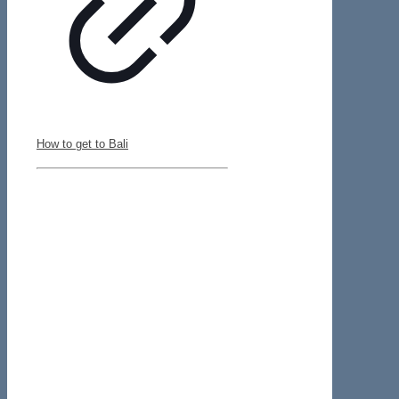
How to get to Bali