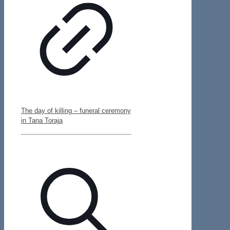
The day of killing – funeral ceremony
in Tana Toraja