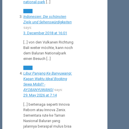
national-park
[…]
Reply
Indonesien: Die schönsten
Ziele und Sehenswürdigkeiten
says:
3. December 2018 at 16:01
[…] von den Vulkanen Richtung
Bali weiter möchte, kann noch
dem Baluran Nationalpark
einen Besuch […]
Reply
Libur Panjang Ke Banyuwangi:
Kapan Waktu Ideal Booking
Sewa Mobil? -
AYOBANYUWANGI
says:
29. May 2026 at 7:14
[…] bertenaga seperti Innova
Reborn atau Innova Zenix.
Sementara rute ke Taman
Nasional Baluran yang
jalannya beraspal mulus bisa