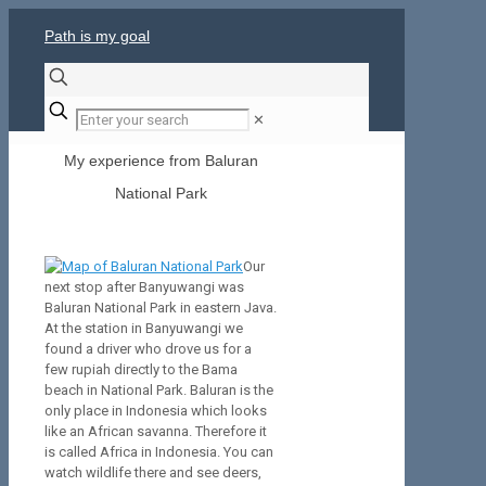
Path is my goal
✕
My experience from Baluran
National Park
Our
next stop after Banyuwangi was
Baluran National Park in eastern Java.
At the station in Banyuwangi we
found a driver who drove us for a
few rupiah directly to the Bama
beach in National Park. Baluran is the
only place in Indonesia which looks
like an African savanna. Therefore it
is called Africa in Indonesia. You can
watch wildlife there and see deers,