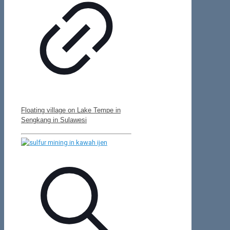
Floating village on Lake Tempe in
Sengkang in Sulawesi