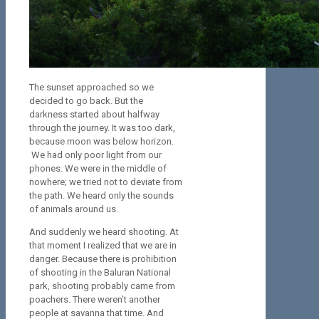
The sunset approached so we
decided to go back. But the
darkness started about halfway
through the journey. It was too dark,
because moon was below horizon.
We had only poor light from our
phones. We were in the middle of
nowhere; we tried not to deviate from
the path. We heard only the sounds
of animals around us.
And suddenly we heard shooting. At
that moment I realized that we are in
danger. Because there is prohibition
of shooting in the Baluran National
park, shooting probably came from
poachers. There weren’t another
people at savanna that time. And