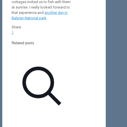
cottages invited us to fish with them
at sunrise. I really looked forward to
that experience and
another day in
Baluran National park
.
Share
2
Related posts