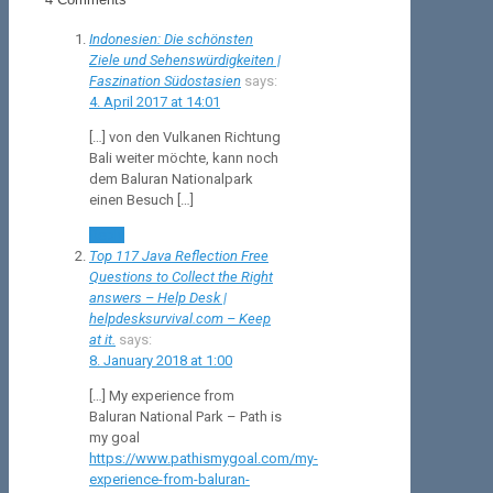
Indonesien: Die schönsten
Ziele und Sehenswürdigkeiten |
Faszination Südostasien
says:
4. April 2017 at 14:01
[…] von den Vulkanen Richtung
Bali weiter möchte, kann noch
dem Baluran Nationalpark
einen Besuch […]
Reply
Top 117 Java Reflection Free
Questions to Collect the Right
answers – Help Desk |
helpdesksurvival.com – Keep
at it.
says:
8. January 2018 at 1:00
[…] My experience from
Baluran National Park – Path is
my goal
https://www.pathismygoal.com/my-
experience-from-baluran-