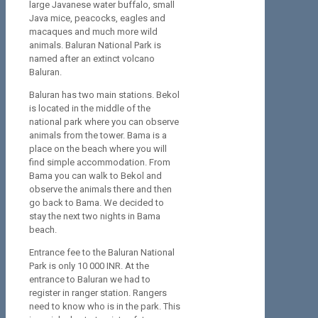
large Javanese water buffalo, small
Java mice, peacocks, eagles and
macaques and much more wild
animals. Baluran National Park is
named after an extinct volcano
Baluran.
Baluran has two main stations. Bekol
is located in the middle of the
national park where you can observe
animals from the tower. Bama is a
place on the beach where you will
find simple accommodation. From
Bama you can walk to Bekol and
observe the animals there and then
go back to Bama. We decided to
stay the next two nights in Bama
beach.
Entrance fee to the Baluran National
Park is only 10 000 INR. At the
entrance to Baluran we had to
register in ranger station. Rangers
need to know who is in the park. This