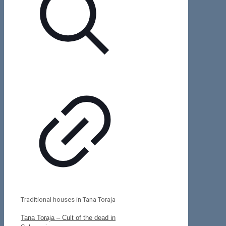
Traditional houses in Tana Toraja
Tana Toraja – Cult of the dead in