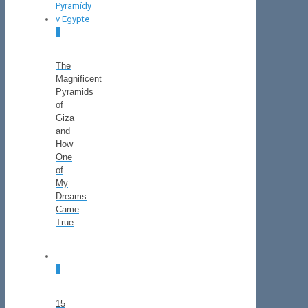
0
The
Magnificent
Pyramids
of
Giza
and
How
One
of
My
Dreams
Came
True
0
15