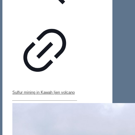
Sulfur mining in Kawah Ijen volcano