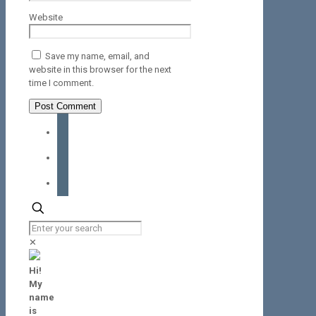
Website
Save my name, email, and
website in this browser for the next
time I comment.
facebook
instagram
tiktok
✕
Hi!
My
name
is