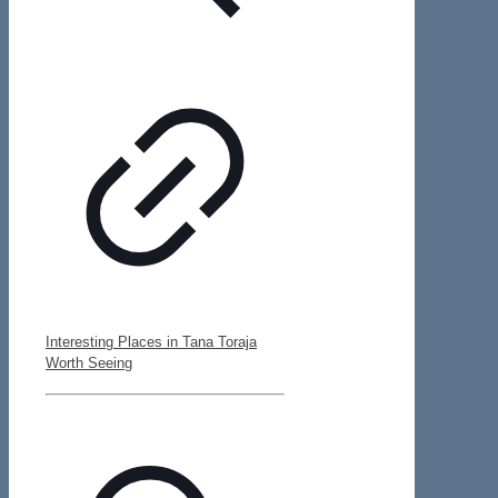
Interesting Places in Tana Toraja
Worth Seeing