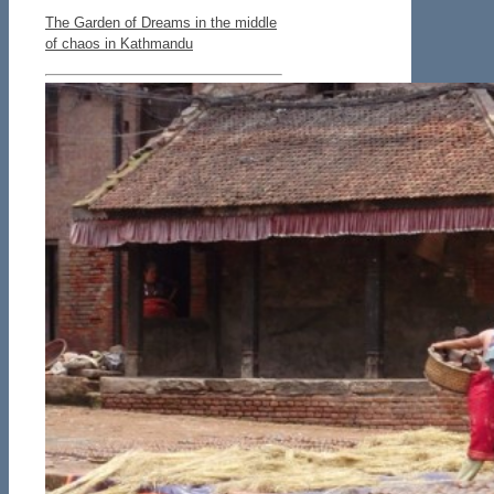
The Garden of Dreams in the middle
of chaos in Kathmandu