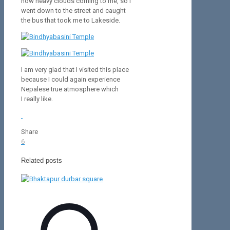
how heavy clouds coming to me, so I
went down to the street and caught
the bus that took me to Lakeside.
I am very glad that I visited this place
because I could again experience
Nepalese true atmosphere which
I really like.
Share
6
Related posts