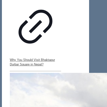
Why You Should Visit Bhaktapur
Durbar Square in Nepal?