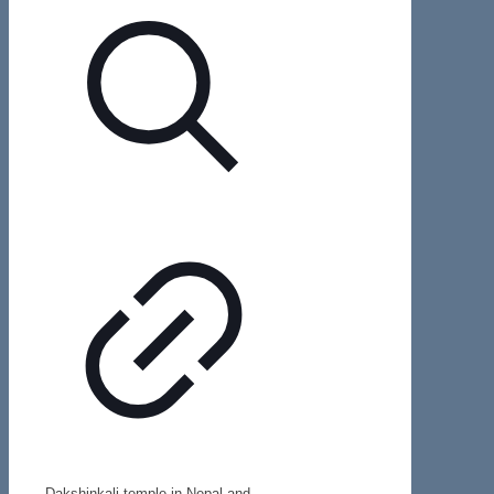
Dakshinkali temple in Nepal and