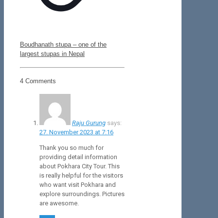
Boudhanath stupa – one of the
largest stupas in Nepal
4 Comments
Raju Gurung
says:
27. November 2023 at 7:16
Thank you so much for
providing detail information
about Pokhara City Tour. This
is really helpful for the visitors
who want visit Pokhara and
explore surroundings. Pictures
are awesome.