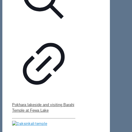
Pokhara lakeside and visiting Barahi
Temple at Fewa Lake