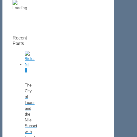
Recent
Posts
0
The
City
of
Luxor
and
the
Nile
Sunset
with