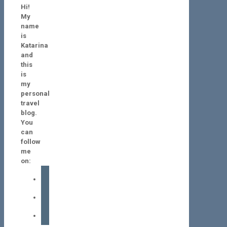
Hi!
My
name
is
Katarina
and
this
is
my
personal
travel
blog.
You
can
follow
me
on:
facebook
instagram
tiktok