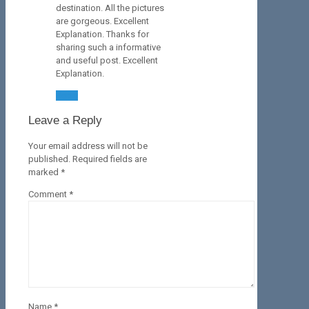
destination. All the pictures
are gorgeous. Excellent
Explanation. Thanks for
sharing such a informative
and useful post. Excellent
Explanation.
Reply
Leave a Reply
Your email address will not be
published.
Required fields are
marked
*
Comment
*
Name
*