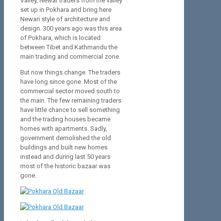
Valley, Newar traders from the valley
set up in Pokhara and bring here
Newari style of architecture and
design. 300 years ago was this area
of Pokhara, which is located
between Tibet and Kathmandu the
main trading and commercial zone.
But now things change. The traders
have long since gone. Most of the
commercial sector moved south to
the main. The few remaining traders
have little chance to sell something
and the trading houses became
homes with apartments. Sadly,
government demolished the old
buildings and built new homes
instead and during last 50 years
most of the historic bazaar was
gone.