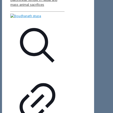
mass animal sacrifices