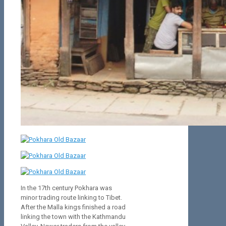
In the 17th century Pokhara was
minor trading route linking to Tibet.
After the Malla kings finished a road
linking the town with the Kathmandu