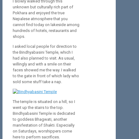
I slowly walked through this
unknown but culturally rich part of
Pokhara and enjoyed the true
Nepalese atmosphere that you
cannot find today on lakeside among
hundreds of hotels, restaurants and
shops.
I asked local people for direction to
the Bindhyabasini Temple, which I
had also planned to visit. As usual,
willingly and with a smile on their
faces showed me the way. I walked
to the gate in front of which lady who
sold some stuff take a nap.
The temple is situated on a hill, so I
went up the stairs to the top.
Bindhyabasini Temple is dedicated
to goddess Bhagwati, another
manifestation of Shakti. Especially
on Saturdays, worshippers come
here to perform sacrifices.