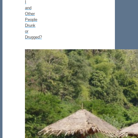
I
and
Other
People
Drunk
or
Drugged?