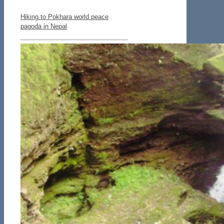
Hiking to Pokhara world peace
pagoda in Nepal