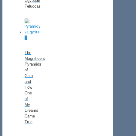
Egyptian
Feluccas
0
The
Magnificent
Pyramids
of
Giza
and
How
One
of
My
Dreams
Came
True