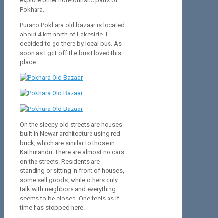
explore other non-touristic parts of
Pokhara.
Purano Pokhara old bazaar is located
about 4 km north of Lakeside. I
decided to go there by local bus. As
soon as I got off the bus I loved this
place.
On the sleepy old streets are houses
built in Newar architecture using red
brick, which are similar to those in
Kathmandu. There are almost no cars
on the streets. Residents are
standing or sitting in front of houses,
some sell goods, while others only
talk with neighbors and everything
seems to be closed. One feels as if
time has stopped here.