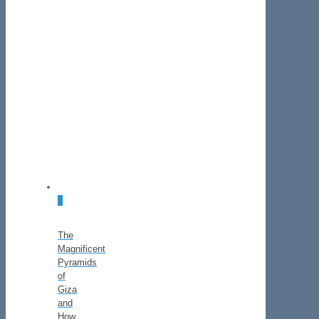
0
The
Magnificent
Pyramids
of
Giza
and
How