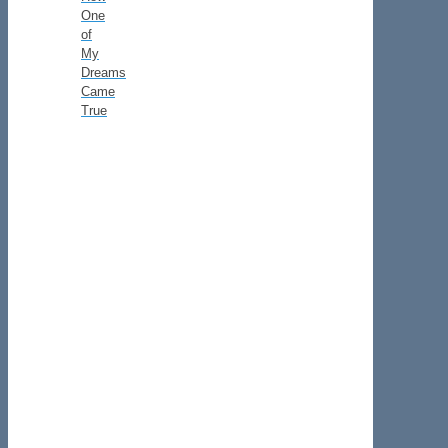
One
of
My
Dreams
Came
True