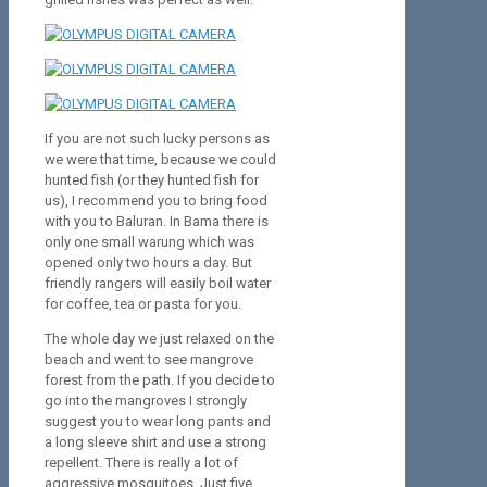
If you are not such lucky persons as
we were that time, because we could
hunted fish (or they hunted fish for
us), I recommend you to bring food
with you to Baluran. In Bama there is
only one small warung which was
opened only two hours a day. But
friendly rangers will easily boil water
for coffee, tea or pasta for you.
The whole day we just relaxed on the
beach and went to see mangrove
forest from the path. If you decide to
go into the mangroves I strongly
suggest you to wear long pants and
a long sleeve shirt and use a strong
repellent. There is really a lot of
aggressive mosquitoes. Just five