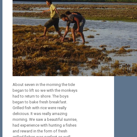
About seven in the morning the tide
began to lift so we with the monkeys
had to return to shore. The boys
began to bake fresh breakfast.
Grilled fish with rice were really
delicious. It was really amazing
morning. We saw a beautiful sunrise,
had experience with hunting a fishes
and reward in the form of fresh
grilled fishes was perfect as well.