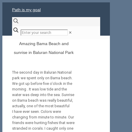
Path is my goal
✕
Amazing Bama Beach and
sunrise in Baluran National Park
The second day in Baluran National
park we spent only on Bama beach.
We got up before five o’clock in the
morning . It was low tide and the
water was deep into the sea. Sunrise
on Bama beach was really beautiful,
actually, one of the most beautiful
I have ever seen. Colors were
changing from minute to minute. Our
friends were hunting fishes that were
stranded in corals. I caught only one