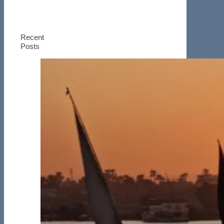
Recent
Posts