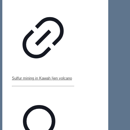
Sulfur mining in Kawah Ijen volcano