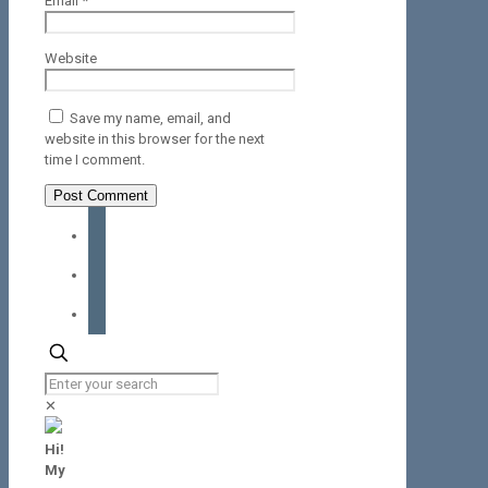
Email
*
Website
Save my name, email, and
website in this browser for the next
time I comment.
facebook
instagram
tiktok
✕
Hi!
My