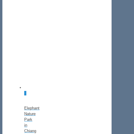
0
Elephant
Nature
Park
in
Chiang