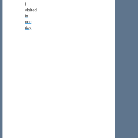
I
visited
in
one
day