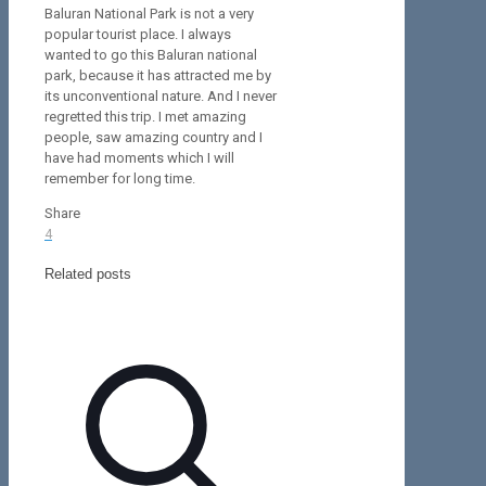
Baluran National Park is not a very
popular tourist place. I always
wanted to go this Baluran national
park, because it has attracted me by
its unconventional nature. And I never
regretted this trip. I met amazing
people, saw amazing country and I
have had moments which I will
remember for long time.
Share
4
Related posts