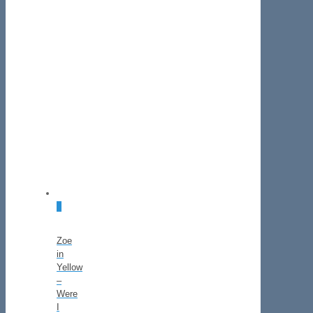
2
Zoe
in
Yellow
–
Were
I