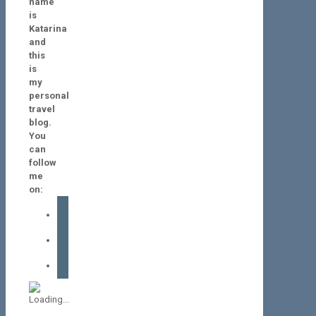
name
is
Katarina
and
this
is
my
personal
travel
blog.
You
can
follow
me
on:
facebook
instagram
tiktok