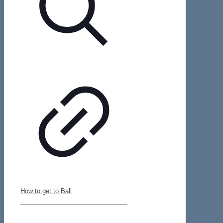
How to get to Bali