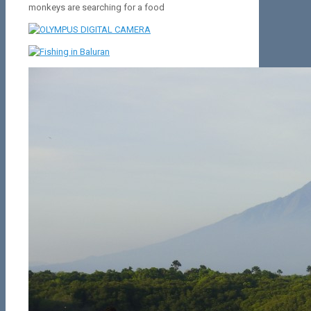
monkeys are searching for a food