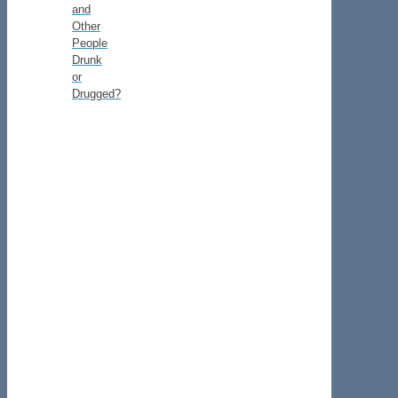
and
Other
People
Drunk
or
Drugged?