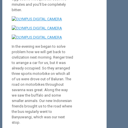
minutes and you’ll be completely
bitten.
In the evening we began to solve
problem how we will get back to
civilization next morning. Renger tried
to arrange a car for us, but it was
already occupied. So they arranged
three sports motorbike on which all
of us were drove out of Baluran. The
road on motorbikes throughout
savanna was great. Along the way
we saw the buffalo and some
smaller animals. Our new Indonesian
friends brought us to the road where
the bus regularly went to
Banyuwangi, which was our next
stop.