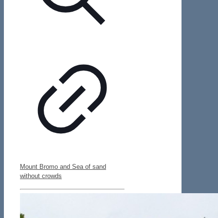
Mount Bromo and Sea of sand
without crowds