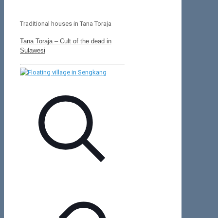
Traditional houses in Tana Toraja
Tana Toraja – Cult of the dead in
Sulawesi