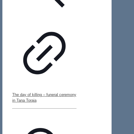
The day of killing – funeral ceremony
in Tana Toraja