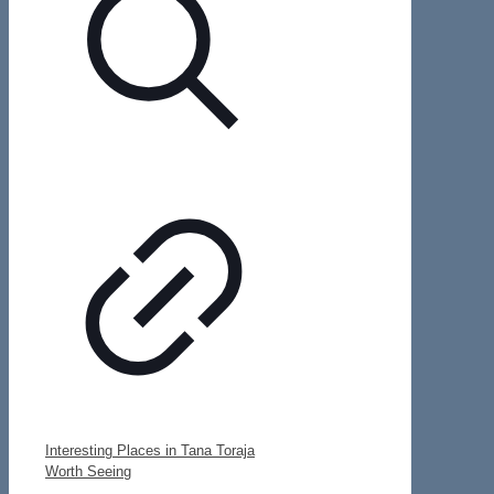
Interesting Places in Tana Toraja
Worth Seeing