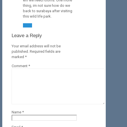
em we need rooms. One more
thing, im not sure how do we
back to surabaya after visiting
this wild life park.
Reply
Leave a Reply
Your email address will not be
published.
Required fields are
marked
*
Comment
*
Name
*