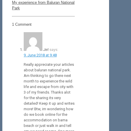
My experience from Baluran National
Park
1 Comment
Jet
says:
9. June 2018 at 9:48
Really appreciate your articles
about baluran national park.
Am thinking to go there next
month to experience the wild
life and escape from city with
3 of my friends. Thanks alot
for the sharing its very
detailed! Keep it up and writes
more! Btw, im wondering how
do we book online for the
accommodation on bama
beach or just walk in and tell