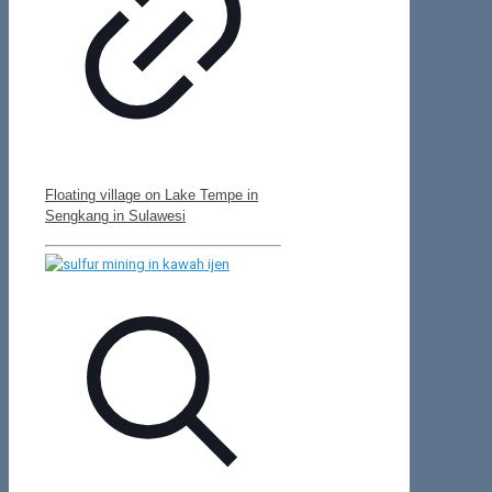
Floating village on Lake Tempe in
Sengkang in Sulawesi