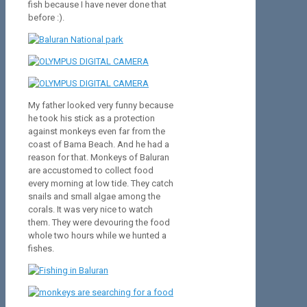
fish because I have never done that
before :).
My father looked very funny because
he took his stick as a protection
against monkeys even far from the
coast of Bama Beach. And he had a
reason for that. Monkeys of Baluran
are accustomed to collect food
every morning at low tide. They catch
snails and small algae among the
corals. It was very nice to watch
them. They were devouring the food
whole two hours while we hunted a
fishes.