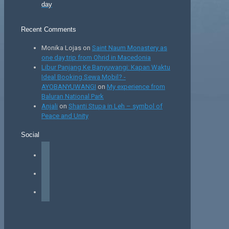
day
Recent Comments
Monika Lojas
on
Saint Naum Monastery as
one day trip from Ohrid in Macedonia
Libur Panjang Ke Banyuwangi: Kapan Waktu
Ideal Booking Sewa Mobil? -
AYOBANYUWANGI
on
My experience from
Baluran National Park
Anjali
on
Shanti Stupa in Leh – symbol of
Peace and Unity
Social
facebook
instagram
tiktok