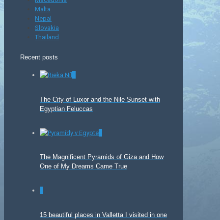
Malta
Nepal
Slovakia
Thailand
Recent posts
0
The City of Luxor and the Nile Sunset with
Egyptian Feluccas
0
The Magnificent Pyramids of Giza and How
One of My Dreams Came True
0
15 beautiful places in Valletta I visited in one