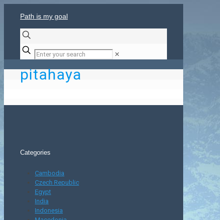
Path is my goal
✕
pitahaya
Categories
Cambodia
Czech Republic
Egypt
India
Indonesia
Macedonia