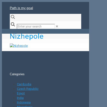
Path is my goal
✕
Nizhepole
Categories
Cambodia
Czech Republic
Egypt
India
Indonesia
Macedonia