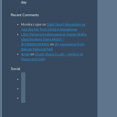
day
Recent Comments
Monika Lojas
on
Saint Naum Monastery as
one day trip from Ohrid in Macedonia
Libur Panjang Ke Banyuwangi: Kapan Waktu
Ideal Booking Sewa Mobil? -
AYOBANYUWANGI
on
My experience from
Baluran National Park
Anjali
on
Shanti Stupa in Leh – symbol of
Peace and Unity
Social
facebook
instagram
tiktok