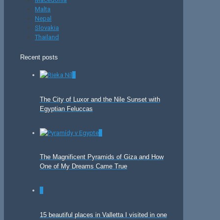
Malta
Nepal
Slovakia
Thailand
Recent posts
0
The City of Luxor and the Nile Sunset with
Egyptian Feluccas
0
The Magnificent Pyramids of Giza and How
One of My Dreams Came True
0
15 beautiful places in Valletta I visited in one