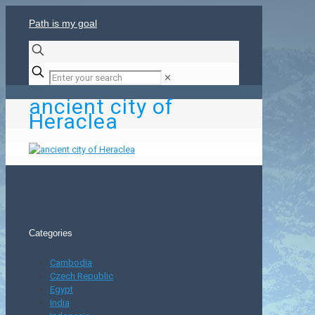
Path is my goal
✕
ancient city of
Heraclea
Categories
Cambodia
Czech Republic
Egypt
India