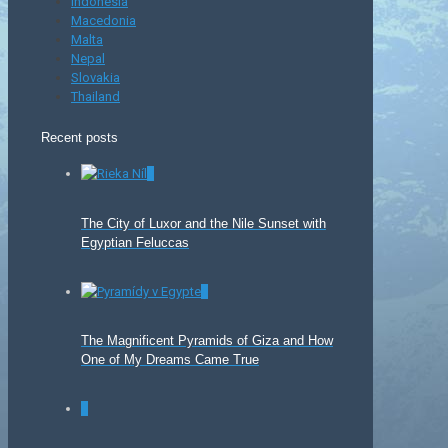
Indonesia
Macedonia
Malta
Nepal
Slovakia
Thailand
Recent posts
0
The City of Luxor and the Nile Sunset with
Egyptian Feluccas
0
The Magnificent Pyramids of Giza and How
One of My Dreams Came True
0