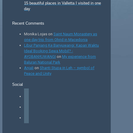
15 beautiful places in Valletta I visited in one
day
Recent Comments
Monika Lojas
on
Saint Naum Monastery as
one day trip from Ohrid in Macedonia
Libur Panjang Ke Banyuwangi: Kapan Waktu
Ideal Booking Sewa Mobil? -
AYOBANYUWANGI
on
My experience from
Baluran National Park
Anjali
on
Shanti Stupa in Leh – symbol of
Peace and Unity
Social
facebook
instagram
tiktok