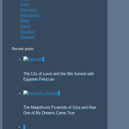
India
Indonesia
Macedonia
Malta
Nepal
Slovakia
Thailand
Recent posts
0
The City of Luxor and the Nile Sunset with
Egyptian Feluccas
0
The Magnificent Pyramids of Giza and How
One of My Dreams Came True
0