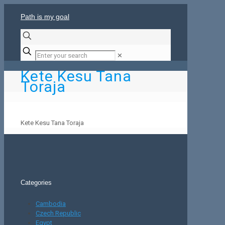
Path is my goal
✕
Kete Kesu Tana
Toraja
Kete Kesu Tana Toraja
Categories
Cambodia
Czech Republic
Egypt