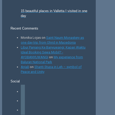
15 beautiful places in Valletta I visited in one
day
Recent Comments
Monika Lojas
on
Saint Naum Monastery as
one day trip from Ohrid in Macedonia
Libur Panjang Ke Banyuwangi: Kapan Waktu
Ideal Booking Sewa Mobil? -
AYOBANYUWANGI
on
My experience from
Baluran National Park
Anjali
on
Shanti Stupa in Leh – symbol of
Peace and Unity
Social
facebook
instagram
tiktok