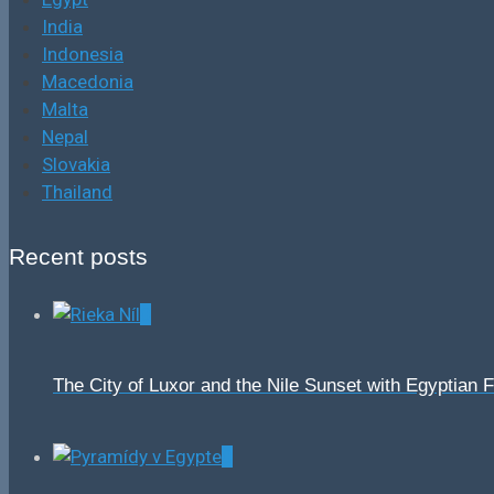
India
Indonesia
Macedonia
Malta
Nepal
Slovakia
Thailand
Recent posts
0
The City of Luxor and the Nile Sunset with Egyptian 
0