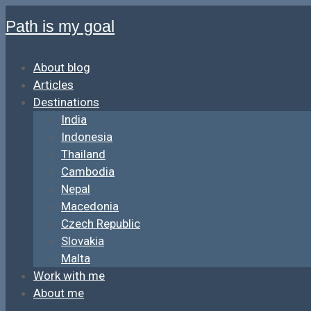
Path is my goal
About blog
Articles
Destinations
India
Indonesia
Thailand
Cambodia
Nepal
Macedonia
Czech Republic
Slovakia
Malta
Work with me
About me