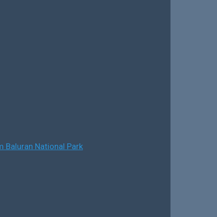
 Baluran National Park