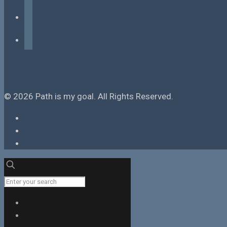
instagram
tiktok
© 2026 Path is my goal. All Rights Reserved.