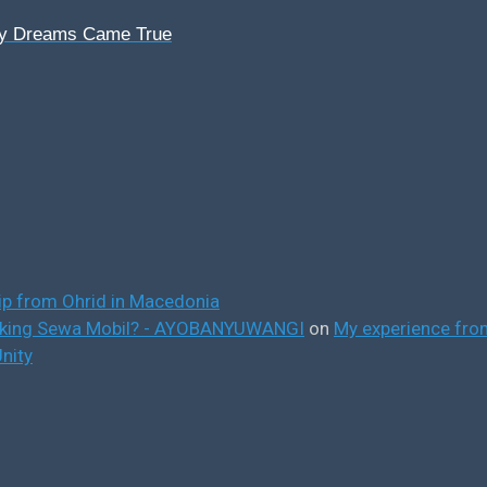
My Dreams Came True
ip from Ohrid in Macedonia
ooking Sewa Mobil? - AYOBANYUWANGI
on
My experience from
nity