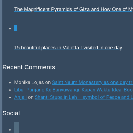
The Magnificent Pyramids of Giza and How One of 
0
15 beautiful places in Valletta I visited in one day
Recent Comments
Monika Lojas
on
Saint Naum Monastery as one day tr
Libur Panjang Ke Banyuwangi: Kapan Waktu Ideal B
Anjali
on
Shanti Stupa in Leh – symbol of Peace and U
Social
facebook