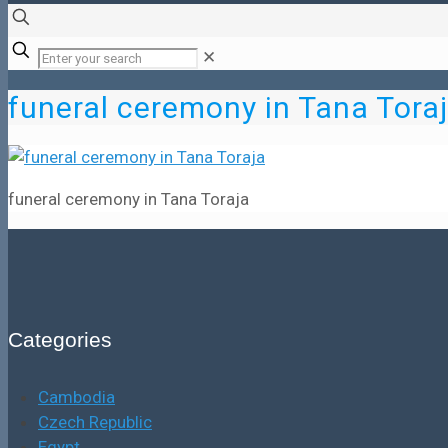
✕
funeral ceremony in Tana Tora
funeral ceremony in Tana Toraja
Categories
Cambodia
Czech Republic
Egypt