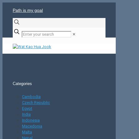
Path is my goal
✕
Categories
Cambodia
Czech Republic
Egypt
India
Indonesia
Macedonia
Malta
Nepal