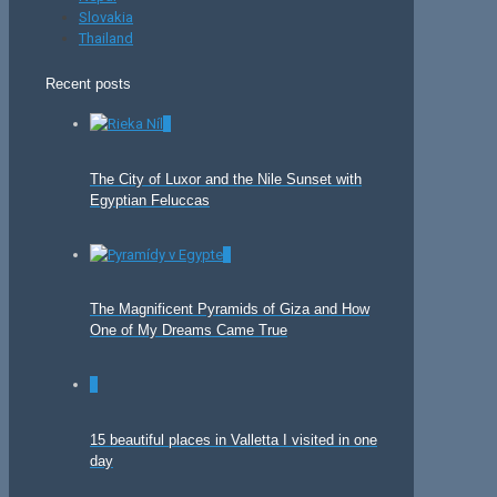
Slovakia
Thailand
Recent posts
0
The City of Luxor and the Nile Sunset with
Egyptian Feluccas
0
The Magnificent Pyramids of Giza and How
One of My Dreams Came True
0
15 beautiful places in Valletta I visited in one
day