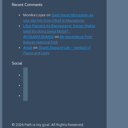
Recent Comments
Monika Lojas
on
Saint Naum Monastery as
one day trip from Ohrid in Macedonia
Libur Panjang Ke Banyuwangi: Kapan Waktu
Ideal Booking Sewa Mobil? -
AYOBANYUWANGI
on
My experience from
Baluran National Park
Anjali
on
Shanti Stupa in Leh – symbol of
Peace and Unity
Social
facebook
instagram
tiktok
© 2026 Path is my goal. All Rights Reserved.