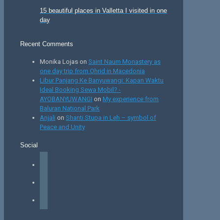
15 beautiful places in Valletta I visited in one
day
Recent Comments
Monika Lojas
on
Saint Naum Monastery as
one day trip from Ohrid in Macedonia
Libur Panjang Ke Banyuwangi: Kapan Waktu
Ideal Booking Sewa Mobil? -
AYOBANYUWANGI
on
My experience from
Baluran National Park
Anjali
on
Shanti Stupa in Leh – symbol of
Peace and Unity
Social
facebook
instagram
tiktok