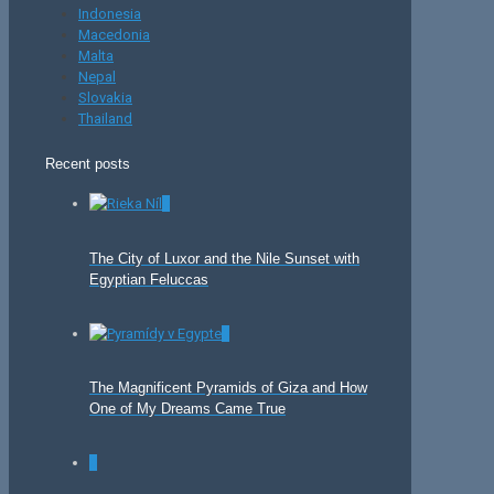
Indonesia
Macedonia
Malta
Nepal
Slovakia
Thailand
Recent posts
0
The City of Luxor and the Nile Sunset with
Egyptian Feluccas
0
The Magnificent Pyramids of Giza and How
One of My Dreams Came True
0