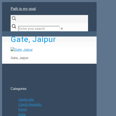
Path is my goal
✕
Gate, Jaipur
Gate, Jaipur
Categories
Cambodia
Czech Republic
Egypt
India