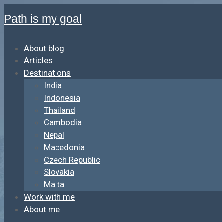
Path is my goal
About blog
Articles
Destinations
India
Indonesia
Thailand
Cambodia
Nepal
Macedonia
Czech Republic
Slovakia
Malta
Work with me
About me