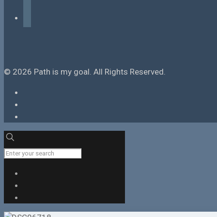
tiktok
© 2026 Path is my goal. All Rights Reserved.