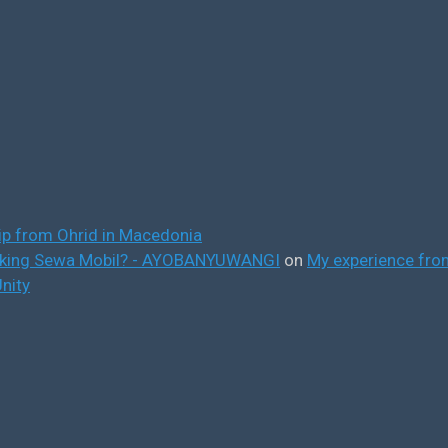
ip from Ohrid in Macedonia
ooking Sewa Mobil? - AYOBANYUWANGI
on
My experience from
nity