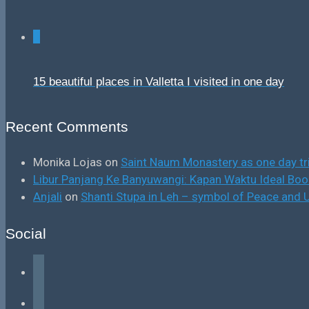
0
15 beautiful places in Valletta I visited in one day
Recent Comments
Monika Lojas
on
Saint Naum Monastery as one day tr
Libur Panjang Ke Banyuwangi: Kapan Waktu Ideal B
Anjali
on
Shanti Stupa in Leh – symbol of Peace and U
Social
facebook
instagram