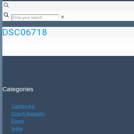
✕
DSC06718
Categories
Cambodia
Czech Republic
Egypt
India