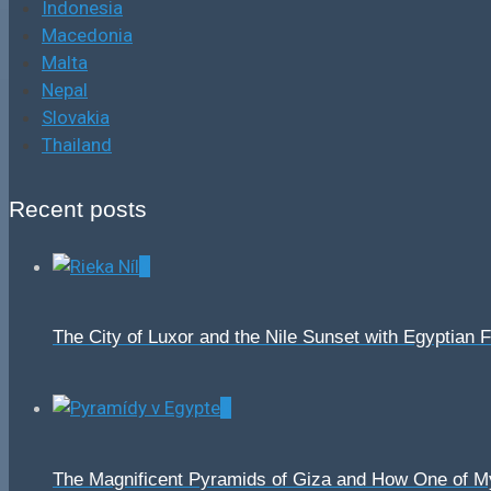
Indonesia
Macedonia
Malta
Nepal
Slovakia
Thailand
Recent posts
0
The City of Luxor and the Nile Sunset with Egyptian 
0
The Magnificent Pyramids of Giza and How One of 