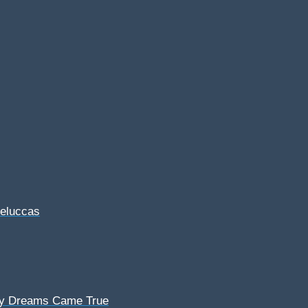
Feluccas
My Dreams Came True