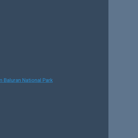
 Baluran National Park