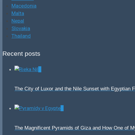
Macedonia
Malta
Nepal
Slovakia
Thailand
Recent posts
0
The City of Luxor and the Nile Sunset with Egyptian 
0
The Magnificent Pyramids of Giza and How One of 