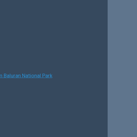
 Baluran National Park