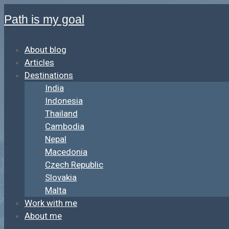
Path is my goal
About blog
Articles
Destinations
India
Indonesia
Thailand
Cambodia
Nepal
Macedonia
Czech Republic
Slovakia
Malta
Work with me
About me