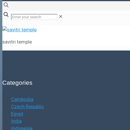
✕
savitri temple
Categories
Cambodia
Czech Republic
Egypt
India
Indonesia