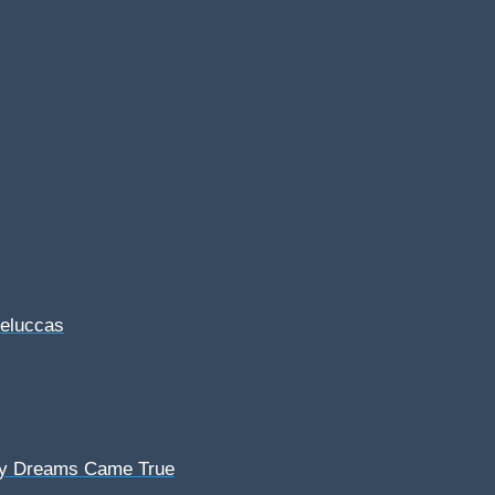
Feluccas
My Dreams Came True