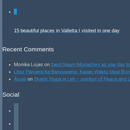
0
15 beautiful places in Valletta I visited in one day
Recent Comments
Monika Lojas
on
Saint Naum Monastery as one day tr
Libur Panjang Ke Banyuwangi: Kapan Waktu Ideal B
Anjali
on
Shanti Stupa in Leh – symbol of Peace and U
Social
facebook
instagram