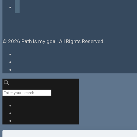
tiktok
© 2026 Path is my goal. All Rights Reserved.