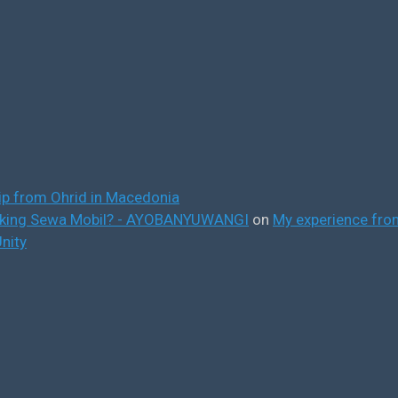
ip from Ohrid in Macedonia
ooking Sewa Mobil? - AYOBANYUWANGI
on
My experience from
nity