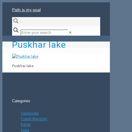
Path is my goal
✕
Puskhar lake
Puskhar lake
Categories
Cambodia
Czech Republic
Egypt
India