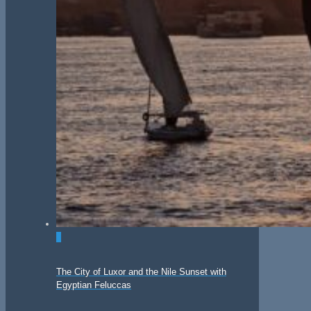
0
The City of Luxor and the Nile Sunset with
Egyptian Feluccas