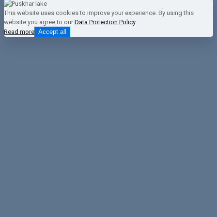
This website uses cookies to improve your experience. By using this
website you agree to our
Data Protection Policy
.
Read more
Accept all