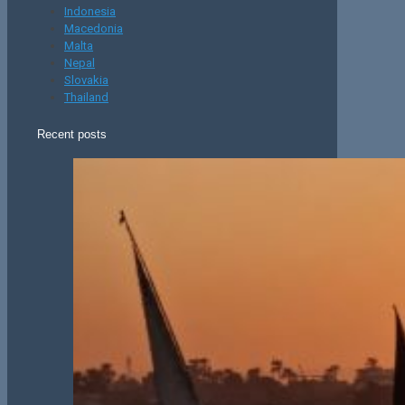
Indonesia
Macedonia
Malta
Nepal
Slovakia
Thailand
Recent posts