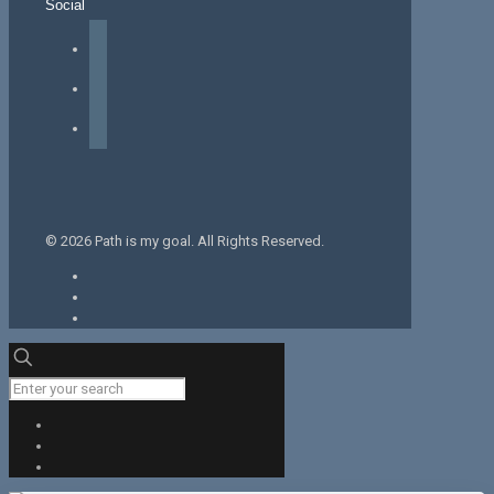
Social
facebook
instagram
tiktok
© 2026 Path is my goal. All Rights Reserved.