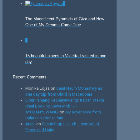
0
The Magnificent Pyramids of Giza and How
One of My Dreams Came True
0
15 beautiful places in Valletta I visited in one
day
Recent Comments
Monika Lojas
on
Saint Naum Monastery as
one day trip from Ohrid in Macedonia
Libur Panjang Ke Banyuwangi: Kapan Waktu
Ideal Booking Sewa Mobil? -
AYOBANYUWANGI
on
My experience from
Baluran National Park
Anjali
on
Shanti Stupa in Leh – symbol of
Peace and Unity