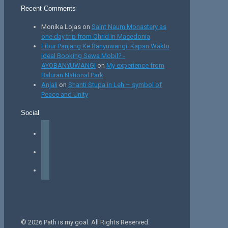
Recent Comments
Monika Lojas
on
Saint Naum Monastery as
one day trip from Ohrid in Macedonia
Libur Panjang Ke Banyuwangi: Kapan Waktu
Ideal Booking Sewa Mobil? -
AYOBANYUWANGI
on
My experience from
Baluran National Park
Anjali
on
Shanti Stupa in Leh – symbol of
Peace and Unity
Social
facebook
instagram
tiktok
© 2026 Path is my goal. All Rights Reserved.