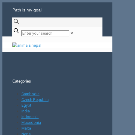
Path is my goal
✕
Categories
Cambodia
Czech Republic
Egypt
India
Indonesia
Macedonia
Malta
Nepal