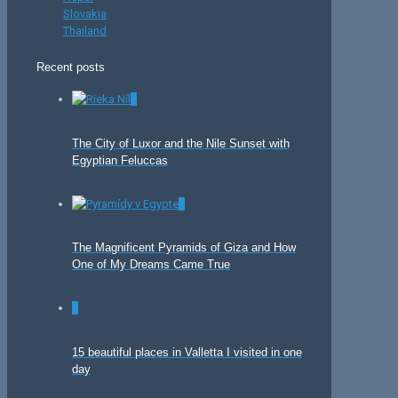
Slovakia
Thailand
Recent posts
0
The City of Luxor and the Nile Sunset with
Egyptian Feluccas
0
The Magnificent Pyramids of Giza and How
One of My Dreams Came True
0
15 beautiful places in Valletta I visited in one
day