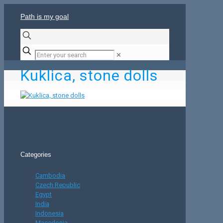
Path is my goal
✕
Kuklica, stone dolls
Categories
Cambodia
Czech Republic
Egypt
India
Indonesia
Macedonia