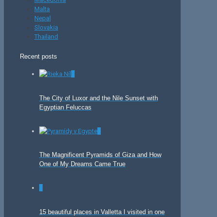
Malta
Nepal
Slovakia
Thailand
Recent posts
0
The City of Luxor and the Nile Sunset with
Egyptian Feluccas
0
The Magnificent Pyramids of Giza and How
One of My Dreams Came True
0
15 beautiful places in Valletta I visited in one