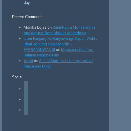
day
Recent Comments
Monika Lojas
on
Saint Naum Monastery as
one day trip from Ohrid in Macedonia
Libur Panjang Ke Banyuwangi: Kapan Waktu
Ideal Booking Sewa Mobil? -
AYOBANYUWANGI
on
My experience from
Baluran National Park
Anjali
on
Shanti Stupa in Leh – symbol of
Peace and Unity
Social
facebook
instagram
tiktok