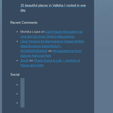
15 beautiful places in Valletta I visited in one
day
Recent Comments
Monika Lojas
on
Saint Naum Monastery as
one day trip from Ohrid in Macedonia
Libur Panjang Ke Banyuwangi: Kapan Waktu
Ideal Booking Sewa Mobil? -
AYOBANYUWANGI
on
My experience from
Baluran National Park
Anjali
on
Shanti Stupa in Leh – symbol of
Peace and Unity
Social
facebook
instagram
tiktok