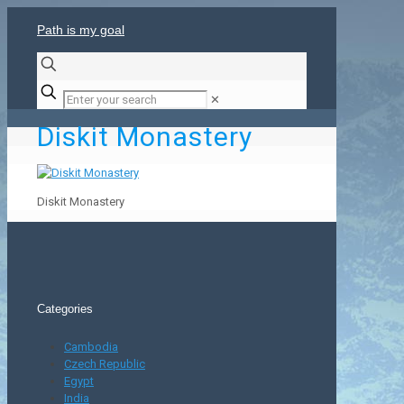
Path is my goal
✕
Diskit Monastery
Diskit Monastery
Categories
Cambodia
Czech Republic
Egypt
India