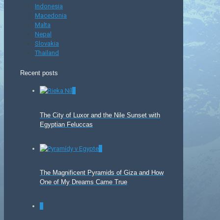
Indonesia
Macedonia
Malta
Nepal
Slovakia
Thailand
Recent posts
0
The City of Luxor and the Nile Sunset with
Egyptian Feluccas
0
The Magnificent Pyramids of Giza and How
One of My Dreams Came True
0