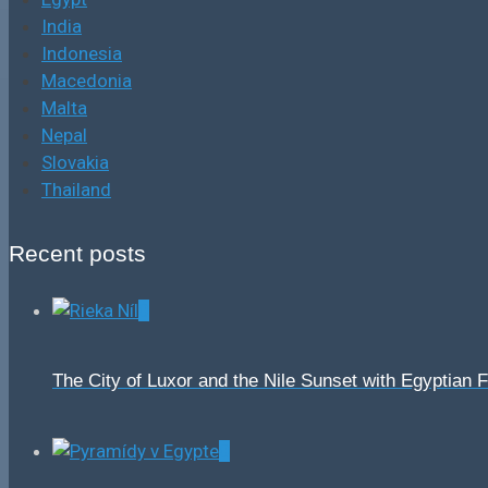
India
Indonesia
Macedonia
Malta
Nepal
Slovakia
Thailand
Recent posts
0
The City of Luxor and the Nile Sunset with Egyptian 
0