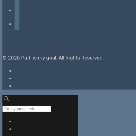
instagram
tiktok
© 2026 Path is my goal. All Rights Reserved.