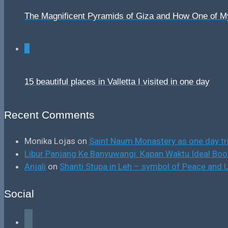
The Magnificent Pyramids of Giza and How One of 
0
15 beautiful places in Valletta I visited in one day
Recent Comments
Monika Lojas
on
Saint Naum Monastery as one day tr
Libur Panjang Ke Banyuwangi: Kapan Waktu Ideal B
Anjali
on
Shanti Stupa in Leh – symbol of Peace and U
Social
facebook