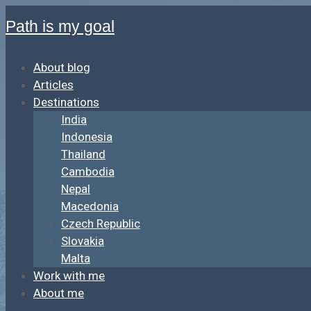
Path is my goal
About blog
Articles
Destinations
India
Indonesia
Thailand
Cambodia
Nepal
Macedonia
Czech Republic
Slovakia
Malta
Work with me
About me