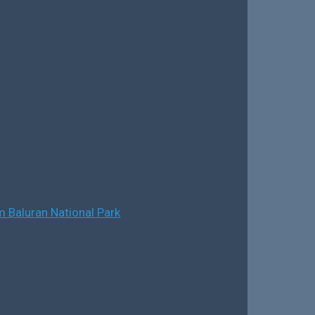
 Baluran National Park