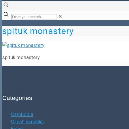
✕
spituk monastery
spituk monastery
Categories
Cambodia
Czech Republic
Egypt