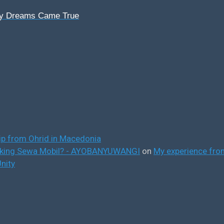
My Dreams Came True
ip from Ohrid in Macedonia
ooking Sewa Mobil? - AYOBANYUWANGI
on
My experience from
nity