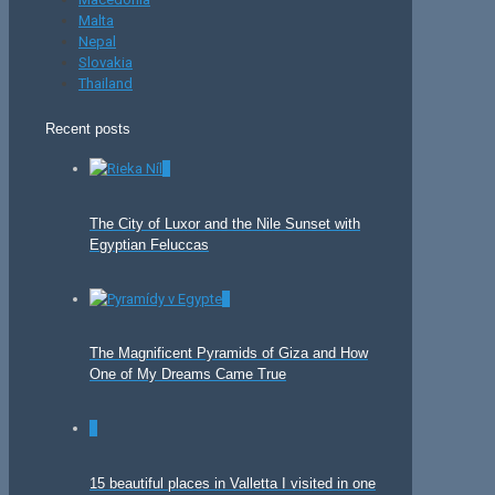
Malta
Nepal
Slovakia
Thailand
Recent posts
0
The City of Luxor and the Nile Sunset with
Egyptian Feluccas
0
The Magnificent Pyramids of Giza and How
One of My Dreams Came True
0
15 beautiful places in Valletta I visited in one