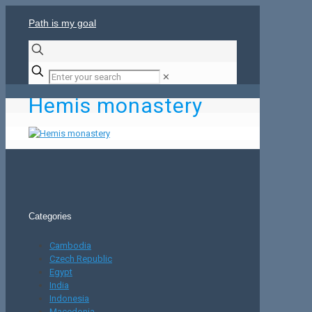
Path is my goal
✕
Hemis monastery
Categories
Cambodia
Czech Republic
Egypt
India
Indonesia
Macedonia