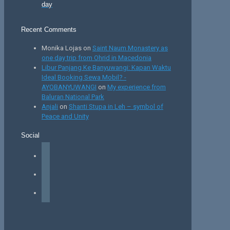
day
Recent Comments
Monika Lojas
on
Saint Naum Monastery as
one day trip from Ohrid in Macedonia
Libur Panjang Ke Banyuwangi: Kapan Waktu
Ideal Booking Sewa Mobil? -
AYOBANYUWANGI
on
My experience from
Baluran National Park
Anjali
on
Shanti Stupa in Leh – symbol of
Peace and Unity
Social
facebook
instagram
tiktok