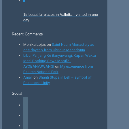
0
15 beautiful places in Valletta I visited in one
day
Recent Comments
Monika Lojas
on
Saint Naum Monastery as
one day trip from Ohrid in Macedonia
Libur Panjang Ke Banyuwangi: Kapan Waktu
Ideal Booking Sewa Mobil? -
AYOBANYUWANGI
on
My experience from
Baluran National Park
Anjali
on
Shanti Stupa in Leh – symbol of
Peace and Unity
Social
facebook
instagram
tiktok