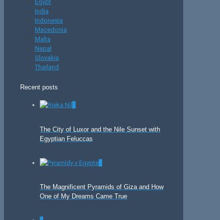
Egypt
India
Indonesia
Macedonia
Malta
Nepal
Slovakia
Thailand
Recent posts
0
The City of Luxor and the Nile Sunset with
Egyptian Feluccas
0
The Magnificent Pyramids of Giza and How
One of My Dreams Came True