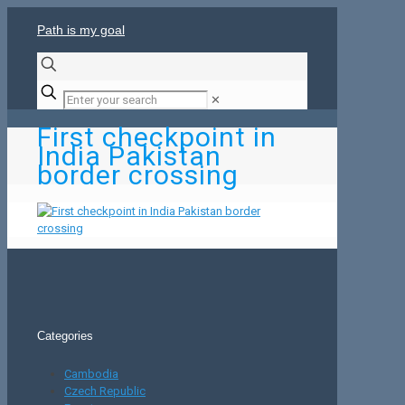
Path is my goal
✕
First checkpoint in
India Pakistan
border crossing
Categories
Cambodia
Czech Republic