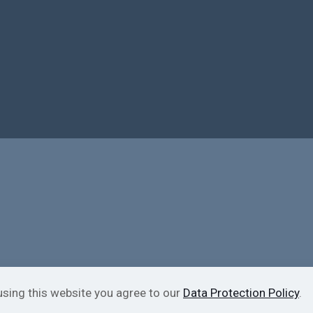
using this website you agree to our
Data Protection Policy
.