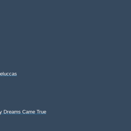
Feluccas
My Dreams Came True