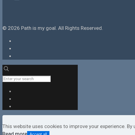
© 2026 Path is my goal. All Rights Reserved.
This website uses cookies to improve your experience. By 
Read more
Accept all