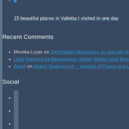
15 beautiful places in Valletta I visited in one day
Recent Comments
Monika Lojas
on
Saint Naum Monastery as one day tr
Libur Panjang Ke Banyuwangi: Kapan Waktu Ideal B
Anjali
on
Shanti Stupa in Leh – symbol of Peace and U
Social
facebook
instagram
tiktok