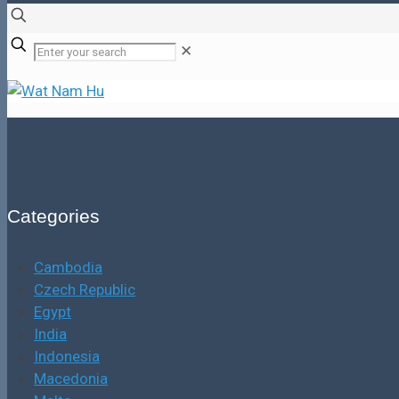
✕
Categories
Cambodia
Czech Republic
Egypt
India
Indonesia
Macedonia