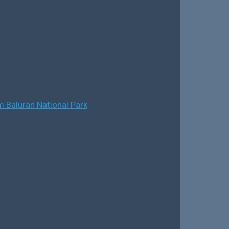
 Baluran National Park