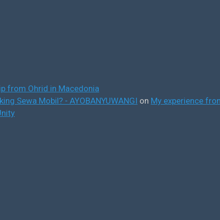
ip from Ohrid in Macedonia
ooking Sewa Mobil? - AYOBANYUWANGI
on
My experience from
nity