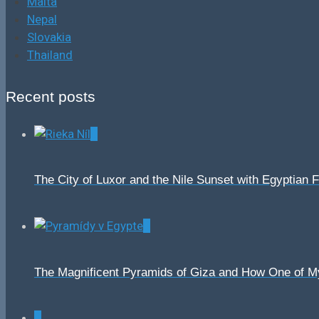
Malta
Nepal
Slovakia
Thailand
Recent posts
0
The City of Luxor and the Nile Sunset with Egyptian 
0
The Magnificent Pyramids of Giza and How One of 
0