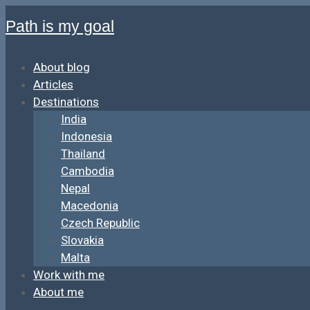
Path is my goal
About blog
Articles
Destinations
India
Indonesia
Thailand
Cambodia
Nepal
Macedonia
Czech Republic
Slovakia
Malta
Work with me
About me