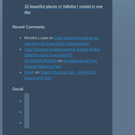
15 beautiful places in Valletta I visited in one
day
Recent Comments
Monika Lojas
on
Saint Naum Monastery as
one day trip from Ohrid in Macedonia
Libur Panjang Ke Banyuwangi: Kapan Waktu
Ideal Booking Sewa Mobil? -
AYOBANYUWANGI
on
My experience from
Baluran National Park
Anjali
on
Shanti Stupa in Leh – symbol of
Peace and Unity
Social
facebook
instagram
tiktok