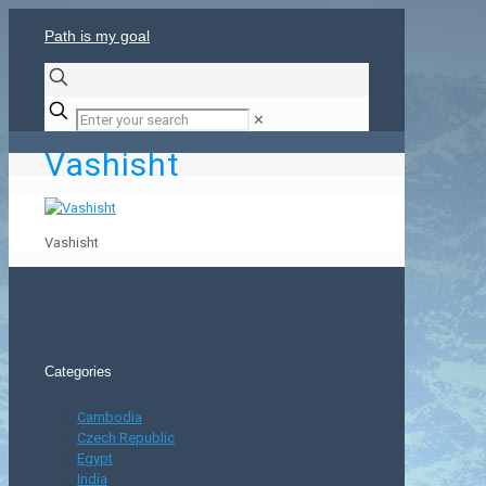
Path is my goal
✕
Vashisht
Vashisht
Categories
Cambodia
Czech Republic
Egypt
India