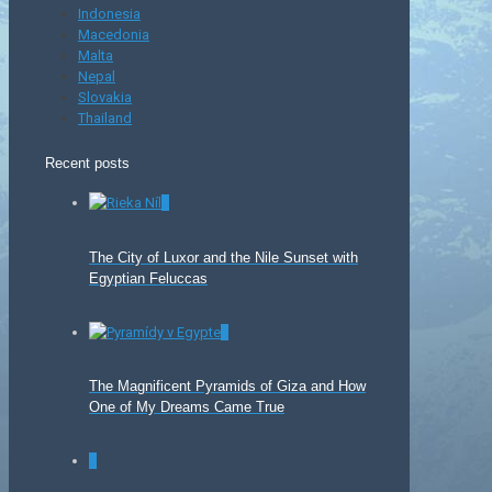
Indonesia
Macedonia
Malta
Nepal
Slovakia
Thailand
Recent posts
0
The City of Luxor and the Nile Sunset with
Egyptian Feluccas
0
The Magnificent Pyramids of Giza and How
One of My Dreams Came True
0