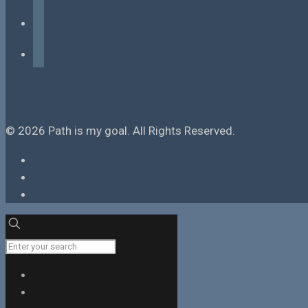
instagram
tiktok
© 2026 Path is my goal. All Rights Reserved.