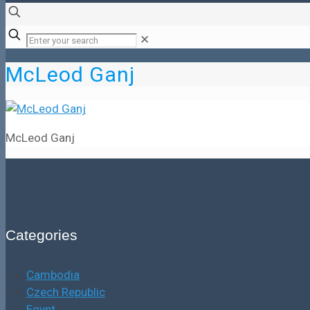
✕
McLeod Ganj
McLeod Ganj
Categories
Cambodia
Czech Republic
Egypt