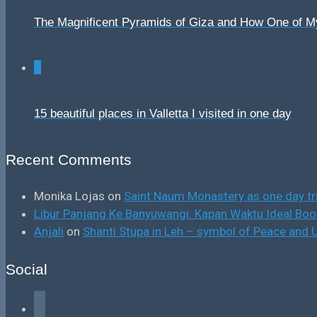
The Magnificent Pyramids of Giza and How One of 
0
15 beautiful places in Valletta I visited in one day
Recent Comments
Monika Lojas
on
Saint Naum Monastery as one day tr
Libur Panjang Ke Banyuwangi: Kapan Waktu Ideal B
Anjali
on
Shanti Stupa in Leh – symbol of Peace and U
Social
facebook