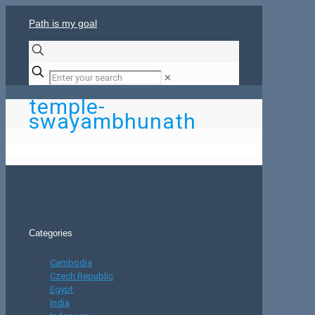
Path is my goal
✕
temple-
swayambhunath
Categories
Cambodia
Czech Republic
Egypt
India