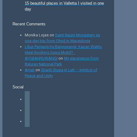
15 beautiful places in Valletta I visited in one
day
Recent Comments
Monika Lojas
on
Saint Naum Monastery as
one day trip from Ohrid in Macedonia
Libur Panjang Ke Banyuwangi: Kapan Waktu
Ideal Booking Sewa Mobil? -
AYOBANYUWANGI
on
My experience from
Baluran National Park
Anjali
on
Shanti Stupa in Leh – symbol of
Peace and Unity
Social
facebook
instagram
tiktok