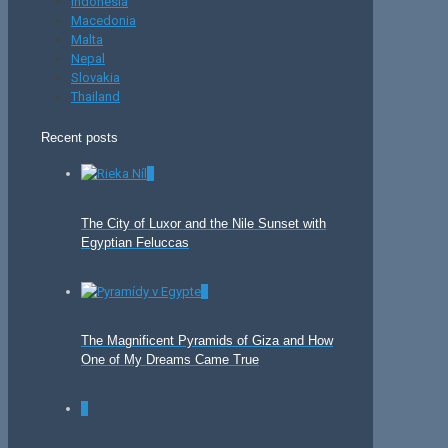
Indonesia
Macedonia
Malta
Nepal
Slovakia
Thailand
Recent posts
0
The City of Luxor and the Nile Sunset with
Egyptian Feluccas
0
The Magnificent Pyramids of Giza and How
One of My Dreams Came True
0