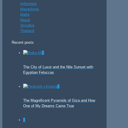
Indonesia
Macedonia
Malta
Nepal
Slovakia
Thailand
Recent posts
0
The City of Luxor and the Nile Sunset with
Egyptian Feluccas
0
The Magnificent Pyramids of Giza and How
One of My Dreams Came True
0