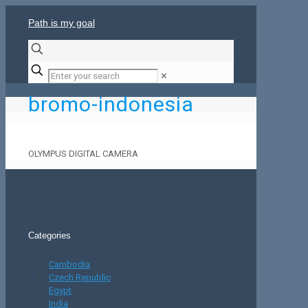
Path is my goal
✕
bromo-indonesia
OLYMPUS DIGITAL CAMERA
Categories
Cambodia
Czech Republic
Egypt
India