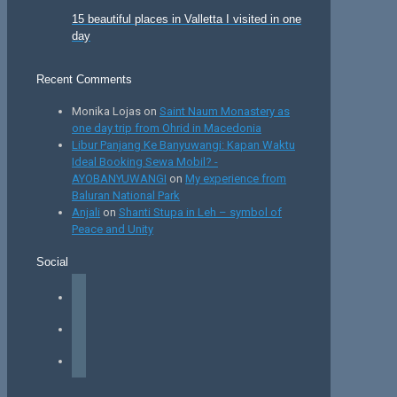
15 beautiful places in Valletta I visited in one
day
Recent Comments
Monika Lojas
on
Saint Naum Monastery as
one day trip from Ohrid in Macedonia
Libur Panjang Ke Banyuwangi: Kapan Waktu
Ideal Booking Sewa Mobil? -
AYOBANYUWANGI
on
My experience from
Baluran National Park
Anjali
on
Shanti Stupa in Leh – symbol of
Peace and Unity
Social
facebook
instagram
tiktok