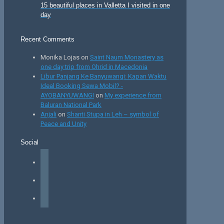
15 beautiful places in Valletta I visited in one
day
Recent Comments
Monika Lojas
on
Saint Naum Monastery as
one day trip from Ohrid in Macedonia
Libur Panjang Ke Banyuwangi: Kapan Waktu
Ideal Booking Sewa Mobil? -
AYOBANYUWANGI
on
My experience from
Baluran National Park
Anjali
on
Shanti Stupa in Leh – symbol of
Peace and Unity
Social
facebook
instagram
tiktok