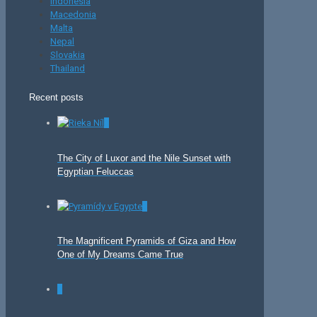
Indonesia
Macedonia
Malta
Nepal
Slovakia
Thailand
Recent posts
0
The City of Luxor and the Nile Sunset with
Egyptian Feluccas
0
The Magnificent Pyramids of Giza and How
One of My Dreams Came True
0