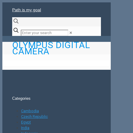
Path is my goal
✕
OLYMPUS DIGITAL
CAMERA
Categories
Cambodia
Czech Republic
Egypt
India