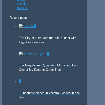
Slovakia
Thailand
Recent posts
0
The City of Luxor and the Nile Sunset with
Egyptian Feluccas
0
The Magnificent Pyramids of Giza and How
One of My Dreams Came True
0
15 beautiful places in Valletta I visited in one
day