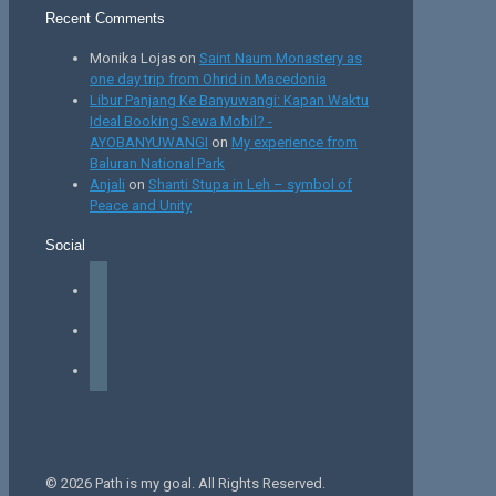
Recent Comments
Monika Lojas
on
Saint Naum Monastery as
one day trip from Ohrid in Macedonia
Libur Panjang Ke Banyuwangi: Kapan Waktu
Ideal Booking Sewa Mobil? -
AYOBANYUWANGI
on
My experience from
Baluran National Park
Anjali
on
Shanti Stupa in Leh – symbol of
Peace and Unity
Social
facebook
instagram
tiktok
© 2026 Path is my goal. All Rights Reserved.