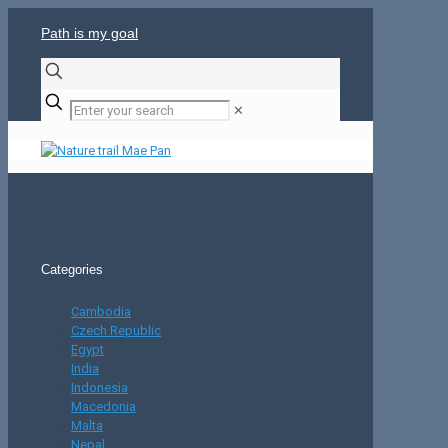
Path is my goal
✕
Categories
Cambodia
Czech Republic
Egypt
India
Indonesia
Macedonia
Malta
Nepal