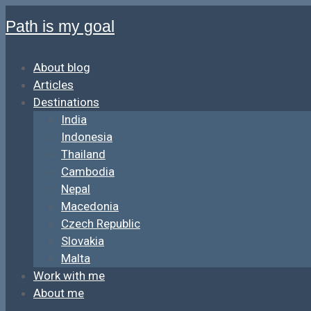
Path is my goal
About blog
Articles
Destinations
India
Indonesia
Thailand
Cambodia
Nepal
Macedonia
Czech Republic
Slovakia
Malta
Work with me
About me