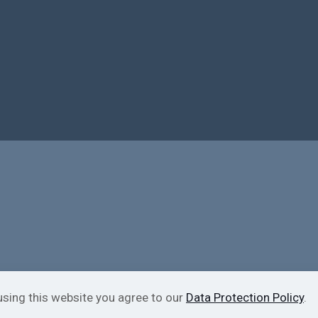
using this website you agree to our
Data Protection Policy
.