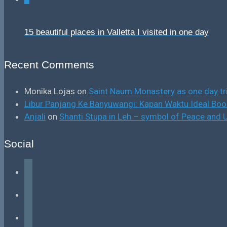
15 beautiful places in Valletta I visited in one day
Recent Comments
Monika Lojas
on
Saint Naum Monastery as one day tr
Libur Panjang Ke Banyuwangi: Kapan Waktu Ideal B
Anjali
on
Shanti Stupa in Leh – symbol of Peace and U
Social
facebook
instagram
tiktok