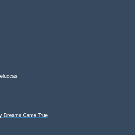
Feluccas
My Dreams Came True