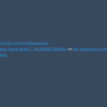
ip from Ohrid in Macedonia
ooking Sewa Mobil? - AYOBANYUWANGI
on
My experience from
nity