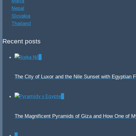
Malta
Nepal
Slovakia
Thailand
Recent posts
0
The City of Luxor and the Nile Sunset with Egyptian 
0
The Magnificent Pyramids of Giza and How One of 
0