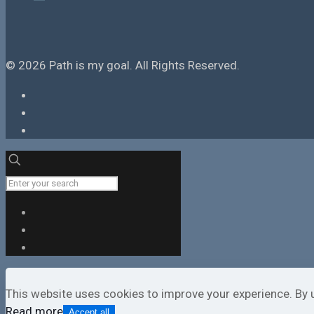
© 2026 Path is my goal. All Rights Reserved.
This website uses cookies to improve your experience. By 
Read more
Accept all