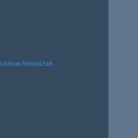
 Baluran National Park