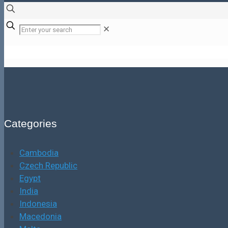
✕
Categories
Cambodia
Czech Republic
Egypt
India
Indonesia
Macedonia