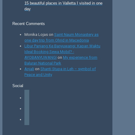
15 beautiful places in Valletta I visited in one
day
Recent Comments
Monika Lojas
on
Saint Naum Monastery as
one day trip from Ohrid in Macedonia
Libur Panjang Ke Banyuwangi: Kapan Waktu
Ideal Booking Sewa Mobil? -
AYOBANYUWANGI
on
My experience from
Baluran National Park
Anjali
on
Shanti Stupa in Leh – symbol of
Peace and Unity
Social
facebook
instagram
tiktok