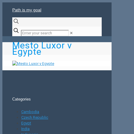
Path is my goal
✕
Mesto Luxor v
Egypte
Categories
Cambodia
Czech Republic
Egypt
India