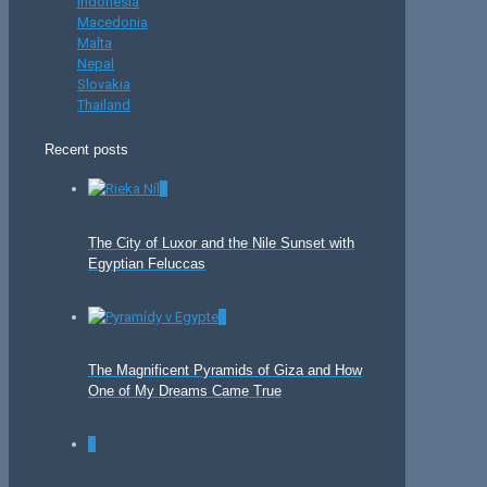
Indonesia
Macedonia
Malta
Nepal
Slovakia
Thailand
Recent posts
0
The City of Luxor and the Nile Sunset with
Egyptian Feluccas
0
The Magnificent Pyramids of Giza and How
One of My Dreams Came True
0