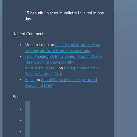
15 beautiful places in Valletta I visited in one
day
Recent Comments
Monika Lojas
on
Saint Naum Monastery as
one day trip from Ohrid in Macedonia
Libur Panjang Ke Banyuwangi: Kapan Waktu
Ideal Booking Sewa Mobil? -
AYOBANYUWANGI
on
My experience from
Baluran National Park
Anjali
on
Shanti Stupa in Leh – symbol of
Peace and Unity
Social
facebook
instagram
tiktok