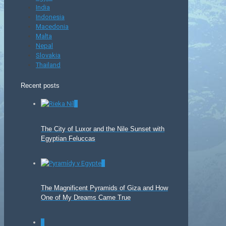
India
Indonesia
Macedonia
Malta
Nepal
Slovakia
Thailand
Recent posts
0
The City of Luxor and the Nile Sunset with
Egyptian Feluccas
0
The Magnificent Pyramids of Giza and How
One of My Dreams Came True
0