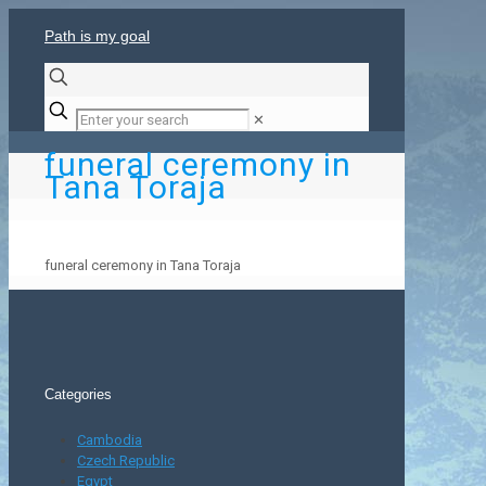
Path is my goal
✕
funeral ceremony in
Tana Toraja
funeral ceremony in Tana Toraja
Categories
Cambodia
Czech Republic
Egypt