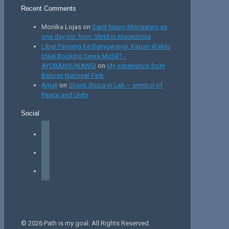
Recent Comments
Monika Lojas
on
Saint Naum Monastery as
one day trip from Ohrid in Macedonia
Libur Panjang Ke Banyuwangi: Kapan Waktu
Ideal Booking Sewa Mobil? -
AYOBANYUWANGI
on
My experience from
Baluran National Park
Anjali
on
Shanti Stupa in Leh – symbol of
Peace and Unity
Social
facebook
instagram
tiktok
© 2026 Path is my goal. All Rights Reserved.