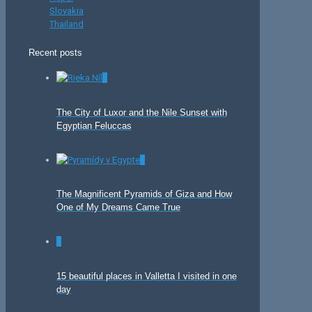
Slovakia
Thailand
Recent posts
0
The City of Luxor and the Nile Sunset with
Egyptian Feluccas
0
The Magnificent Pyramids of Giza and How
One of My Dreams Came True
0
15 beautiful places in Valletta I visited in one
day