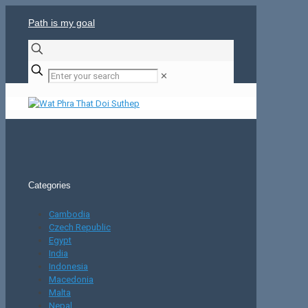
Path is my goal
✕
Categories
Cambodia
Czech Republic
Egypt
India
Indonesia
Macedonia
Malta
Nepal