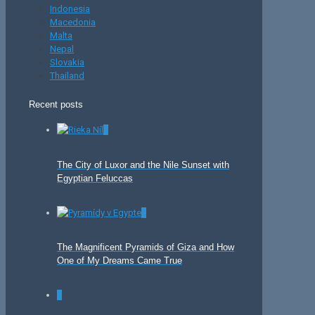
Indonesia
Macedonia
Malta
Nepal
Slovakia
Thailand
Recent posts
0
The City of Luxor and the Nile Sunset with
Egyptian Feluccas
0
The Magnificent Pyramids of Giza and How
One of My Dreams Came True
0