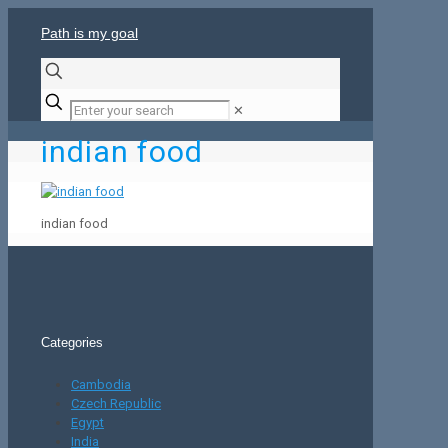
Path is my goal
✕
indian food
indian food
Categories
Cambodia
Czech Republic
Egypt
India