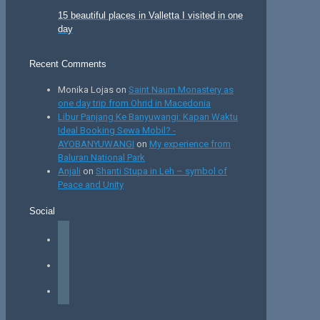
15 beautiful places in Valletta I visited in one
day
Recent Comments
Monika Lojas
on
Saint Naum Monastery as
one day trip from Ohrid in Macedonia
Libur Panjang Ke Banyuwangi: Kapan Waktu
Ideal Booking Sewa Mobil? -
AYOBANYUWANGI
on
My experience from
Baluran National Park
Anjali
on
Shanti Stupa in Leh – symbol of
Peace and Unity
Social
facebook
instagram
tiktok