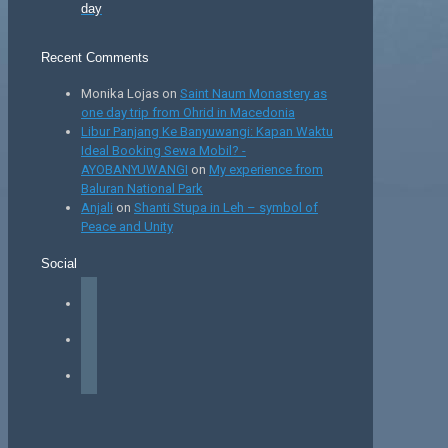
day
Recent Comments
Monika Lojas
on
Saint Naum Monastery as
one day trip from Ohrid in Macedonia
Libur Panjang Ke Banyuwangi: Kapan Waktu
Ideal Booking Sewa Mobil? -
AYOBANYUWANGI
on
My experience from
Baluran National Park
Anjali
on
Shanti Stupa in Leh – symbol of
Peace and Unity
Social
facebook
instagram
tiktok