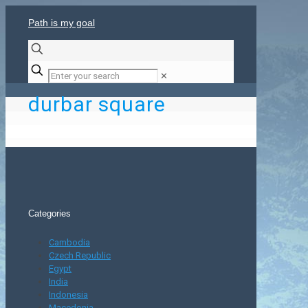
Path is my goal
✕
durbar square
Categories
Cambodia
Czech Republic
Egypt
India
Indonesia
Macedonia