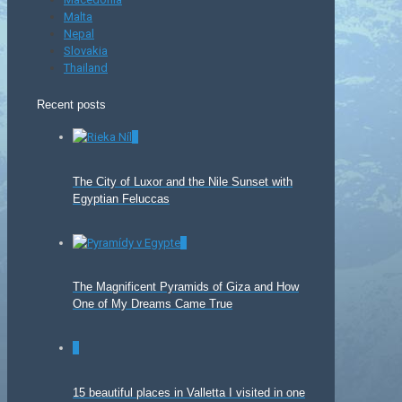
Malta
Nepal
Slovakia
Thailand
Recent posts
0
The City of Luxor and the Nile Sunset with
Egyptian Feluccas
0
The Magnificent Pyramids of Giza and How
One of My Dreams Came True
0
15 beautiful places in Valletta I visited in one