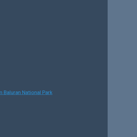
 Baluran National Park