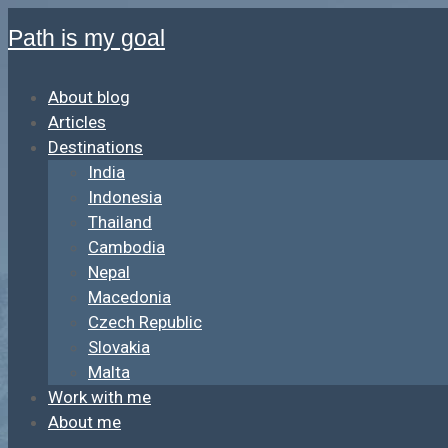
Path is my goal
About blog
Articles
Destinations
India
Indonesia
Thailand
Cambodia
Nepal
Macedonia
Czech Republic
Slovakia
Malta
Work with me
About me