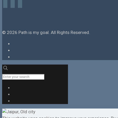
facebook
instagram
tiktok
© 2026 Path is my goal. All Rights Reserved.