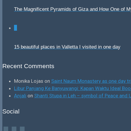
The Magnificent Pyramids of Giza and How One of 
0
15 beautiful places in Valletta I visited in one day
Recent Comments
Monika Lojas
on
Saint Naum Monastery as one day tr
Libur Panjang Ke Banyuwangi: Kapan Waktu Ideal B
Anjali
on
Shanti Stupa in Leh – symbol of Peace and U
Social