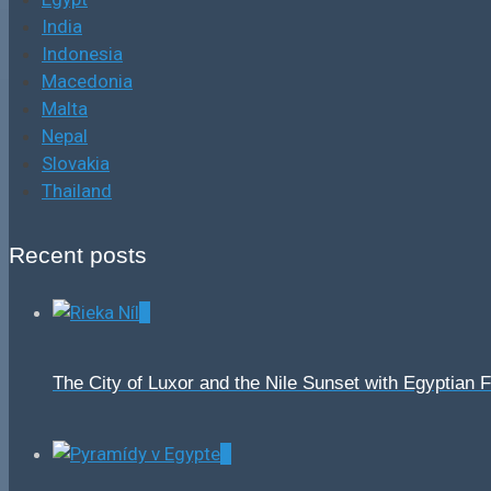
India
Indonesia
Macedonia
Malta
Nepal
Slovakia
Thailand
Recent posts
0
The City of Luxor and the Nile Sunset with Egyptian 
0