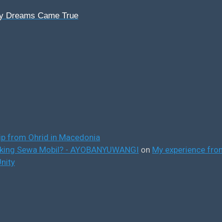
My Dreams Came True
ip from Ohrid in Macedonia
ooking Sewa Mobil? - AYOBANYUWANGI
on
My experience from
nity