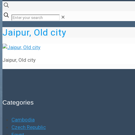
✕
Jaipur, Old city
Jaipur, Old city
Categories
Cambodia
Czech Republic
Egypt