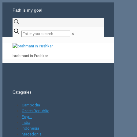
Path is my goal
✕
brahmani in Pushkar
Categories
Cambodia
Czech Republic
Egypt
India
Indonesia
Macedonia