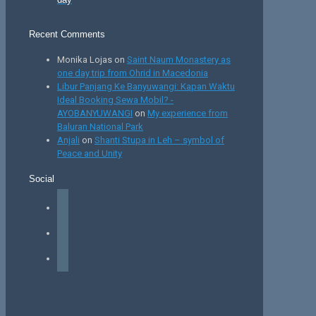
Recent Comments
Monika Lojas
on
Saint Naum Monastery as
one day trip from Ohrid in Macedonia
Libur Panjang Ke Banyuwangi: Kapan Waktu
Ideal Booking Sewa Mobil? -
AYOBANYUWANGI
on
My experience from
Baluran National Park
Anjali
on
Shanti Stupa in Leh – symbol of
Peace and Unity
Social
facebook
instagram
tiktok