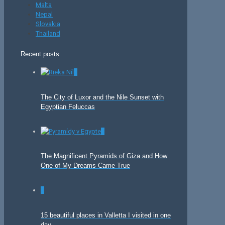
Malta
Nepal
Slovakia
Thailand
Recent posts
0
The City of Luxor and the Nile Sunset with
Egyptian Feluccas
0
The Magnificent Pyramids of Giza and How
One of My Dreams Came True
0
15 beautiful places in Valletta I visited in one
day