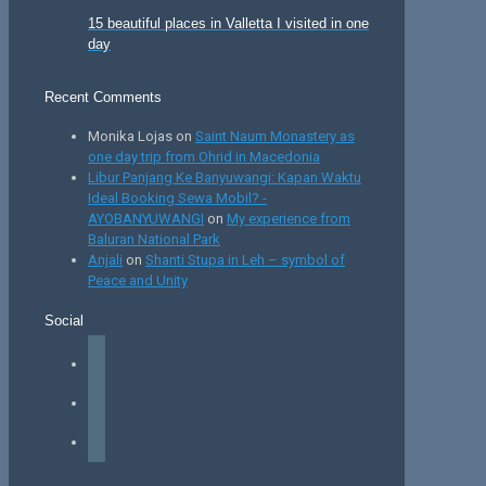
15 beautiful places in Valletta I visited in one
day
Recent Comments
Monika Lojas
on
Saint Naum Monastery as
one day trip from Ohrid in Macedonia
Libur Panjang Ke Banyuwangi: Kapan Waktu
Ideal Booking Sewa Mobil? -
AYOBANYUWANGI
on
My experience from
Baluran National Park
Anjali
on
Shanti Stupa in Leh – symbol of
Peace and Unity
Social
facebook
instagram
tiktok