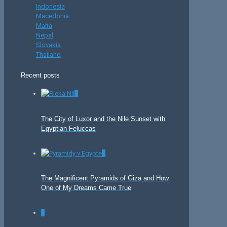
Indonesia
Macedonia
Malta
Nepal
Slovakia
Thailand
Recent posts
0
The City of Luxor and the Nile Sunset with
Egyptian Feluccas
0
The Magnificent Pyramids of Giza and How
One of My Dreams Came True
0