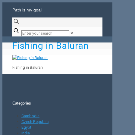
Path is my goal
✕
Fishing in Baluran
Fishing in Baluran
Categories
Cambodia
Czech Republic
Egypt
India