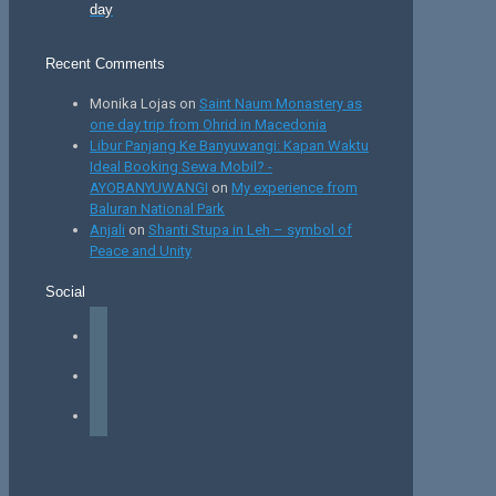
day
Recent Comments
Monika Lojas
on
Saint Naum Monastery as
one day trip from Ohrid in Macedonia
Libur Panjang Ke Banyuwangi: Kapan Waktu
Ideal Booking Sewa Mobil? -
AYOBANYUWANGI
on
My experience from
Baluran National Park
Anjali
on
Shanti Stupa in Leh – symbol of
Peace and Unity
Social
facebook
instagram
tiktok