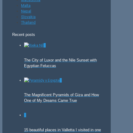
Malta
Nepal
Slovakia
Thailand
Recent posts
0
The City of Luxor and the Nile Sunset with
Egyptian Feluccas
0
The Magnificent Pyramids of Giza and How
One of My Dreams Came True
0
15 beautiful places in Valletta I visited in one