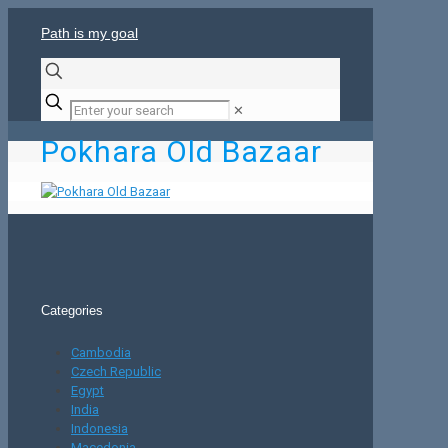
Path is my goal
✕
Pokhara Old Bazaar
Categories
Cambodia
Czech Republic
Egypt
India
Indonesia
Macedonia