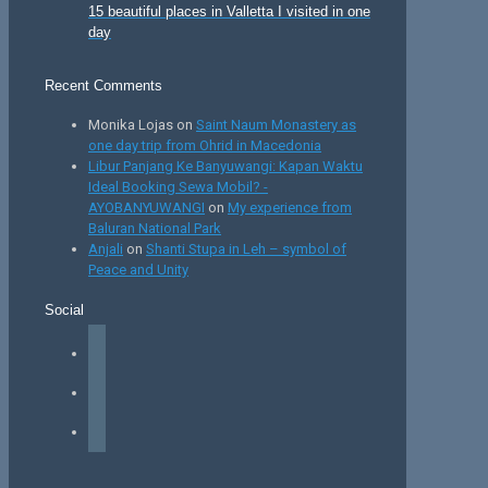
15 beautiful places in Valletta I visited in one
day
Recent Comments
Monika Lojas
on
Saint Naum Monastery as
one day trip from Ohrid in Macedonia
Libur Panjang Ke Banyuwangi: Kapan Waktu
Ideal Booking Sewa Mobil? -
AYOBANYUWANGI
on
My experience from
Baluran National Park
Anjali
on
Shanti Stupa in Leh – symbol of
Peace and Unity
Social
facebook
instagram
tiktok