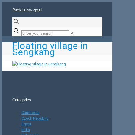
Path is my goal
✕
Floating village in
Sengkang
Categories
Cambodia
Czech Republic
Egypt
India