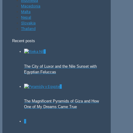
Indonesia
Macedonia
Malta
Nepal
Slovakia
Thailand
Recent posts
0
The City of Luxor and the Nile Sunset with
Egyptian Feluccas
0
The Magnificent Pyramids of Giza and How
One of My Dreams Came True
0