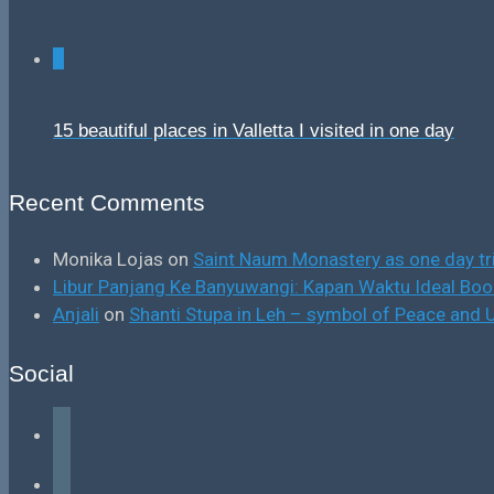
0
15 beautiful places in Valletta I visited in one day
Recent Comments
Monika Lojas
on
Saint Naum Monastery as one day tr
Libur Panjang Ke Banyuwangi: Kapan Waktu Ideal B
Anjali
on
Shanti Stupa in Leh – symbol of Peace and U
Social
facebook
instagram