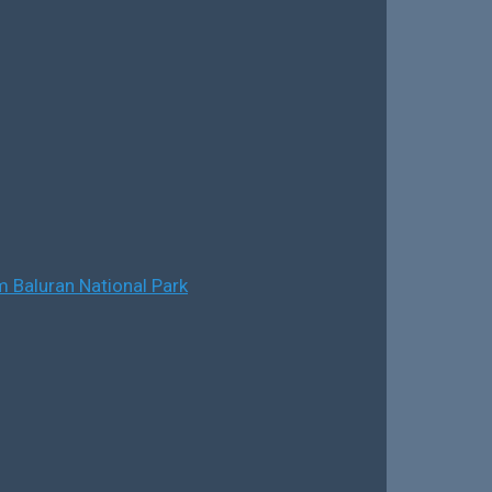
 Baluran National Park