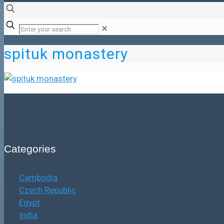
✕
spituk monastery
Categories
Cambodia
Czech Republic
Egypt
India