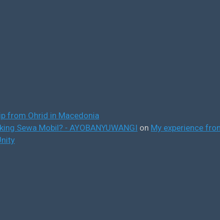
ip from Ohrid in Macedonia
ooking Sewa Mobil? - AYOBANYUWANGI
on
My experience from
nity