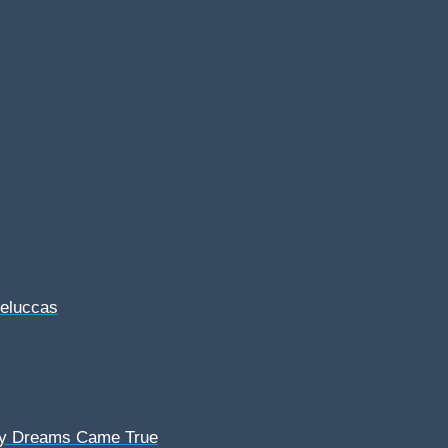
Feluccas
My Dreams Came True