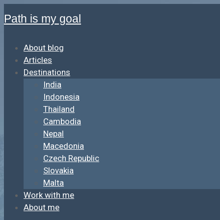
Path is my goal
About blog
Articles
Destinations
India
Indonesia
Thailand
Cambodia
Nepal
Macedonia
Czech Republic
Slovakia
Malta
Work with me
About me