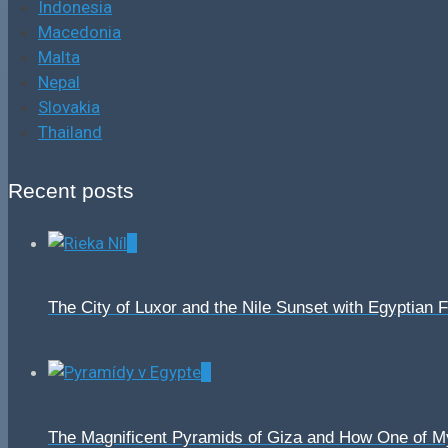
Indonesia
Macedonia
Malta
Nepal
Slovakia
Thailand
Recent posts
0
The City of Luxor and the Nile Sunset with Egyptian 
0
The Magnificent Pyramids of Giza and How One of 