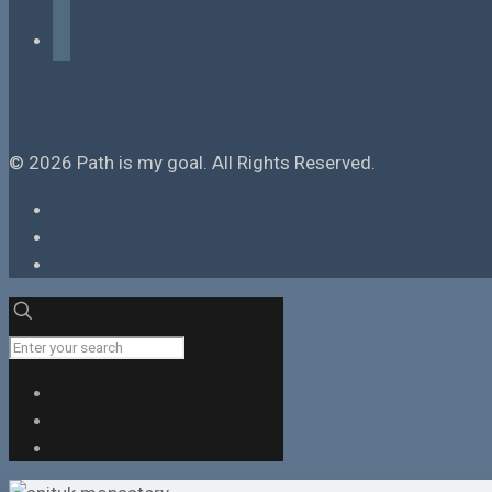
tiktok
© 2026 Path is my goal. All Rights Reserved.