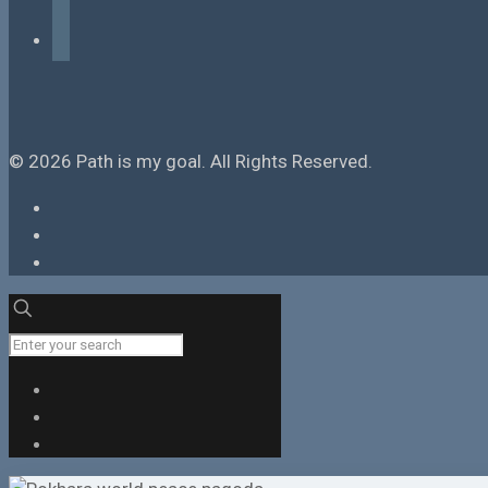
tiktok
© 2026 Path is my goal. All Rights Reserved.