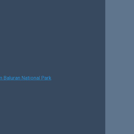
 Baluran National Park