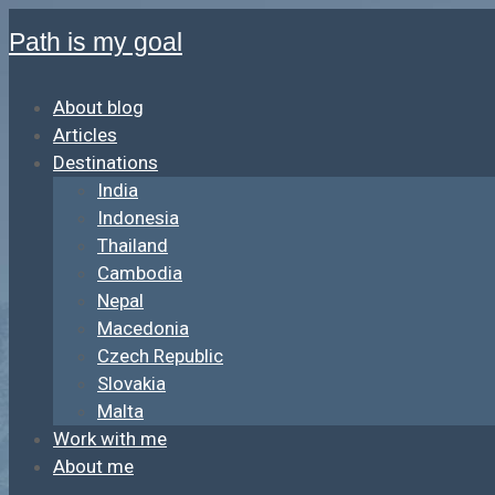
Path is my goal
About blog
Articles
Destinations
India
Indonesia
Thailand
Cambodia
Nepal
Macedonia
Czech Republic
Slovakia
Malta
Work with me
About me