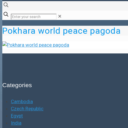
✕
Pokhara world peace pagoda
Categories
Cambodia
Czech Republic
Egypt
India