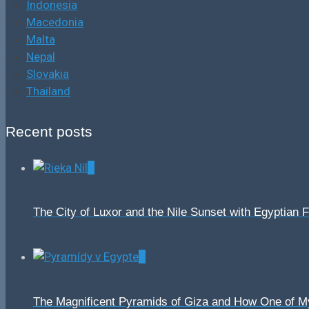
Indonesia
Macedonia
Malta
Nepal
Slovakia
Thailand
Recent posts
0
The City of Luxor and the Nile Sunset with Egyptian 
0
The Magnificent Pyramids of Giza and How One of 