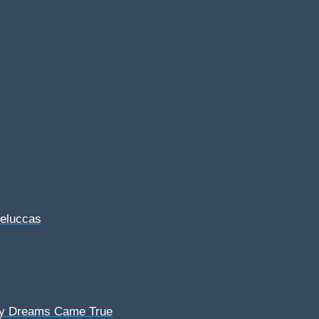
Feluccas
My Dreams Came True