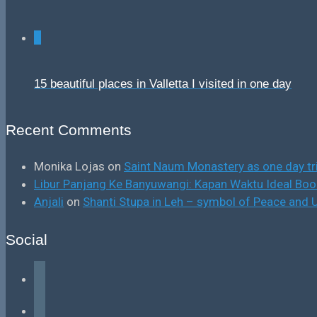
0
15 beautiful places in Valletta I visited in one day
Recent Comments
Monika Lojas
on
Saint Naum Monastery as one day tr
Libur Panjang Ke Banyuwangi: Kapan Waktu Ideal B
Anjali
on
Shanti Stupa in Leh – symbol of Peace and U
Social
facebook
instagram