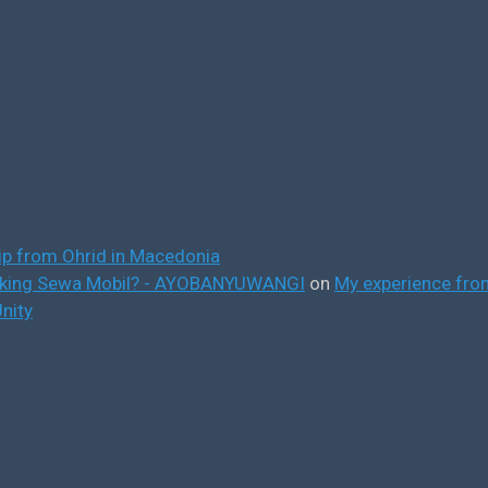
ip from Ohrid in Macedonia
ooking Sewa Mobil? - AYOBANYUWANGI
on
My experience from
nity